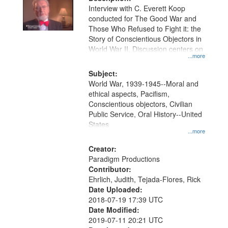
per
deposited
Interview with C. Everett Koop
page
conducted for The Good War and
in
Those Who Refused to Fight it: the
Digital
Story of Conscientious Objectors in
Gateway
World War II. Discussion centers on
...more
that
match
Subject:
World War, 1939-1945--Moral and
your
ethical aspects, Pacifism,
search
Conscientious objectors, Civilian
criteria
Public Service, Oral History--United
States
...more
Creator:
Paradigm Productions
Contributor:
Ehrlich, Judith, Tejada-Flores, Rick
Date Uploaded:
2018-07-19 17:39 UTC
Date Modified:
2019-07-11 20:21 UTC