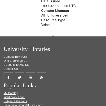
Date Issued:
1999-02-18 00:00 UTC
Content License:
All rights reserved
Resource Type:
Video
University Libraries
Campus Box 1061
One Brookings Dr.
St. Louis, MO 63130
Contact Us
Share
Share
Share
Get
Popular Links
on
on
on
RSS
My Catalog
Facebook
Twitter
Youtube
feed
Interlibrary Loan
Subject Librarians
Reserve a Group Study Room