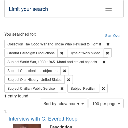
Limit your search
Toggle fac
Search
You searched for:
Start Over
Remove cons
Collection
The Good War and Those Who Refused to Fight It
Remove constraint Creator: Paradigm Pro
Remove cons
Creator
Paradigm Productions
Type of Work
Video
Remove constr
Subject
World War, 1939-1945--Moral and ethical aspects
Remove constraint Subject: Conscientio
Subject
Conscientious objectors
Remove constraint Subject: Oral Hist
Subject
Oral History--United States
Remove constraint Subject: Civilian Publi
Remove constra
Subject
Civilian Public Service
Subject
Pacifism
1
entry found
Number
Sort by relevance ▼
100 per page
of
Search
List
results
of
Interview with C. Everett Koop
to
Results
display
files
Description: