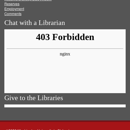
Reserves
Employment
Comments
Chat with a Librarian
Give to the Libraries