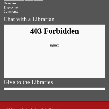
Reserves
Employment
Comments
Chat with a Librarian
Give to the Libraries