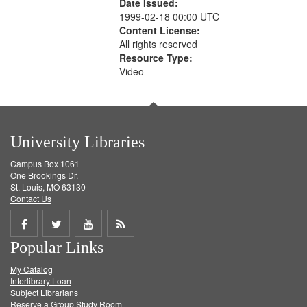
Date Issued:
1999-02-18 00:00 UTC
Content License:
All rights reserved
Resource Type:
Video
University Libraries
Campus Box 1061
One Brookings Dr.
St. Louis, MO 63130
Contact Us
Share
Share
Share
Get
Popular Links
on
on
on
RSS
My Catalog
Facebook
Twitter
Youtube
feed
Interlibrary Loan
Subject Librarians
Reserve a Group Study Room