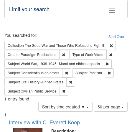
Limit your search
Toggle fac
Search
You searched for:
Start Over
Remove cons
Collection
The Good War and Those Who Refused to Fight It
Remove constraint Creator: Paradigm Pro
Remove cons
Creator
Paradigm Productions
Type of Work
Video
Remove constr
Subject
World War, 1939-1945--Moral and ethical aspects
Remove constraint Subject: Conscientio
Remove const
Subject
Conscientious objectors
Subject
Pacifism
Remove constraint Subject: Oral Hist
Subject
Oral History--United States
Remove constraint Subject: Civilian Publi
Subject
Civilian Public Service
1
entry found
Number
Sort by time created ▼
50 per page
of
Search
List
results
of
Interview with C. Everett Koop
to
Results
display
files
Description: