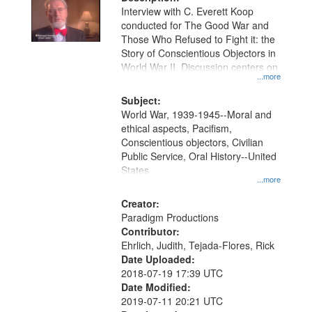
per
deposited
Interview with C. Everett Koop
page
conducted for The Good War and
in
Those Who Refused to Fight it: the
Digital
Story of Conscientious Objectors in
Gateway
World War II. Discussion centers on
...more
that
match
Subject:
World War, 1939-1945--Moral and
your
ethical aspects, Pacifism,
search
Conscientious objectors, Civilian
criteria
Public Service, Oral History--United
States
...more
Creator:
Paradigm Productions
Contributor:
Ehrlich, Judith, Tejada-Flores, Rick
Date Uploaded:
2018-07-19 17:39 UTC
Date Modified:
2019-07-11 20:21 UTC