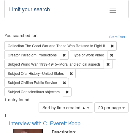
Limit your search
Toggle fac
Search
You searched for:
Start Over
Remove cons
Collection
The Good War and Those Who Refused to Fight It
Remove constraint Creator: Paradigm Pro
Remove cons
Creator
Paradigm Productions
Type of Work
Video
Remove constr
Subject
World War, 1939-1945--Moral and ethical aspects
Remove constraint Subject: Oral Hist
Subject
Oral History--United States
Remove constraint Subject: Civilian Publi
Subject
Civilian Public Service
Remove constraint Subject: Conscientio
Subject
Conscientious objectors
1
entry found
Number
Sort by time created ▲
20 per page
of
Search
List
results
of
Interview with C. Everett Koop
to
Results
display
files
Description: