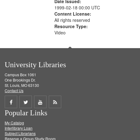
Date Issued:
1999-02-18 00:00 UTC
Content License:
All rights reserved
Resource Type:
Video
University Libraries
Campus Box 1061
One Brookings Dr.
St. Louis, MO 63130
Contact Us
Share
Share
Share
Get
Popular Links
on
on
on
RSS
My Catalog
Facebook
Twitter
Youtube
feed
Interlibrary Loan
Subject Librarians
Reserve a Group Study Room