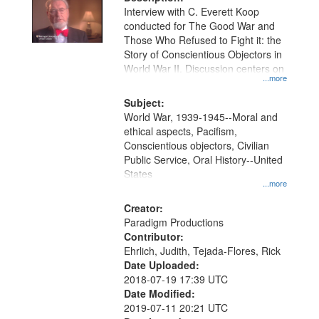
per
deposited
Interview with C. Everett Koop
page
conducted for The Good War and
in
Those Who Refused to Fight it: the
Digital
Story of Conscientious Objectors in
Gateway
World War II. Discussion centers on
...more
that
match
Subject:
World War, 1939-1945--Moral and
your
ethical aspects, Pacifism,
search
Conscientious objectors, Civilian
criteria
Public Service, Oral History--United
States
...more
Creator:
Paradigm Productions
Contributor:
Ehrlich, Judith, Tejada-Flores, Rick
Date Uploaded:
2018-07-19 17:39 UTC
Date Modified:
2019-07-11 20:21 UTC