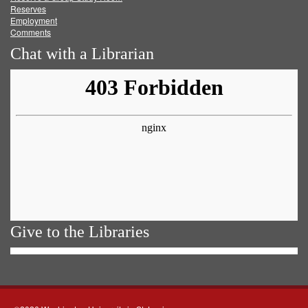
Reserves
Employment
Comments
Chat with a Librarian
Give to the Libraries