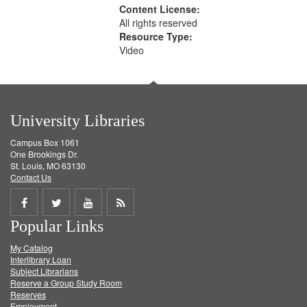
Content License:
All rights reserved
Resource Type:
Video
University Libraries
Campus Box 1061
One Brookings Dr.
St. Louis, MO 63130
Contact Us
Share
Share
Share
Get
Popular Links
on
on
on
RSS
My Catalog
Facebook
Twitter
Youtube
feed
Interlibrary Loan
Subject Librarians
Reserve a Group Study Room
Reserves
Employment