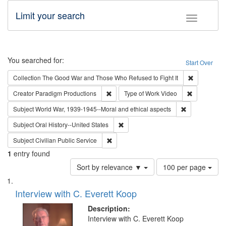
Limit your search
Toggle fac
Search
You searched for:
Start Over
Remove cons
Collection
The Good War and Those Who Refused to Fight It
Remove constraint Creator: Paradigm Pro
Remove cons
Creator
Paradigm Productions
Type of Work
Video
Remove constr
Subject
World War, 1939-1945--Moral and ethical aspects
Remove constraint Subject: Oral Hist
Subject
Oral History--United States
Remove constraint Subject: Civilian Publi
Subject
Civilian Public Service
1
entry found
Number
Sort by relevance ▼
100 per page
of
Search
List
results
of
Interview with C. Everett Koop
to
Results
display
files
Description:
per
deposited
Interview with C. Everett Koop
page