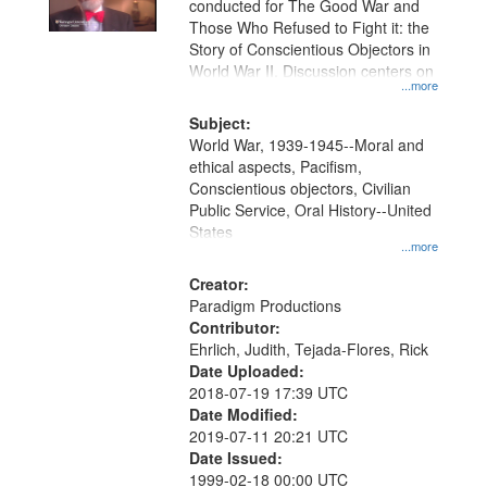
conducted for The Good War and
in
Those Who Refused to Fight it: the
Digital
Story of Conscientious Objectors in
Gateway
World War II. Discussion centers on
...more
that
match
Subject:
World War, 1939-1945--Moral and
your
ethical aspects, Pacifism,
search
Conscientious objectors, Civilian
criteria
Public Service, Oral History--United
States
...more
Creator:
Paradigm Productions
Contributor:
Ehrlich, Judith, Tejada-Flores, Rick
Date Uploaded:
2018-07-19 17:39 UTC
Date Modified:
2019-07-11 20:21 UTC
Date Issued:
1999-02-18 00:00 UTC