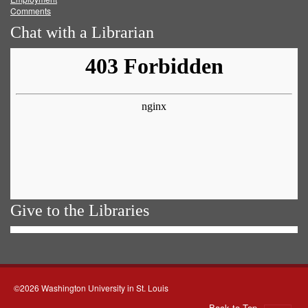
Comments
Chat with a Librarian
Give to the Libraries
©2026 Washington University in St. Louis
Back to Top