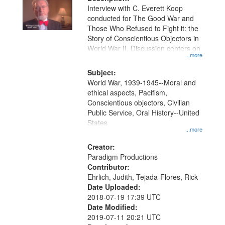
per
deposited
Interview with C. Everett Koop
page
conducted for The Good War and
in
Those Who Refused to Fight it: the
Digital
Story of Conscientious Objectors in
Gateway
World War II. Discussion centers on
...more
that
match
Subject:
World War, 1939-1945--Moral and
your
ethical aspects, Pacifism,
search
Conscientious objectors, Civilian
criteria
Public Service, Oral History--United
States
...more
Creator:
Paradigm Productions
Contributor:
Ehrlich, Judith, Tejada-Flores, Rick
Date Uploaded:
2018-07-19 17:39 UTC
Date Modified:
2019-07-11 20:21 UTC