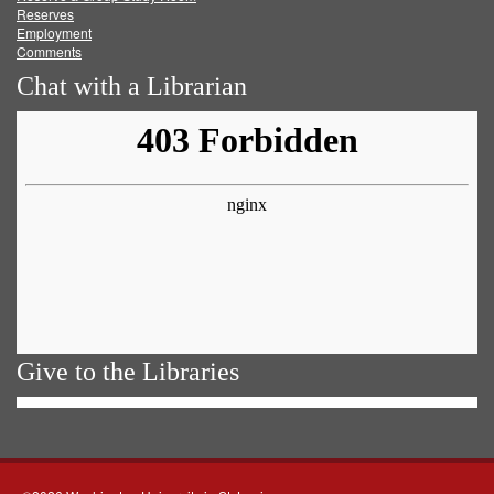
Reserves
Employment
Comments
Chat with a Librarian
Give to the Libraries