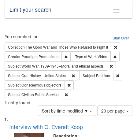
Limit your search
Toggle fac
Search
You searched for:
Start Over
Remove cons
Collection
The Good War and Those Who Refused to Fight It
Remove constraint Creator: Paradigm Pro
Remove cons
Creator
Paradigm Productions
Type of Work
Video
Remove constr
Subject
World War, 1939-1945--Moral and ethical aspects
Remove constraint Subject: Oral Hist
Remove con
Subject
Oral History--United States
Subject
Pacifism
Remove constraint Subject: Conscientio
Subject
Conscientious objectors
Remove constraint Subject: Civilian Publi
Subject
Civilian Public Service
1
entry found
Number
Sort by time modified ▼
20 per page
of
Search
List
results
of
Interview with C. Everett Koop
to
Results
display
files
Description: