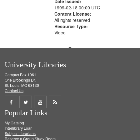
Date Issued:
1999-02-18 00:00 UTC
Content License:
All rights reserved
Resource Type:
Video
University Libraries
Campus Box 1061
One Brookings Dr.
St. Louis, MO 63130
Contact Us
Share
Share
Share
Get
Popular Links
on
on
on
RSS
My Catalog
Facebook
Twitter
Youtube
feed
Interlibrary Loan
Subject Librarians
Reserve a Group Study Room