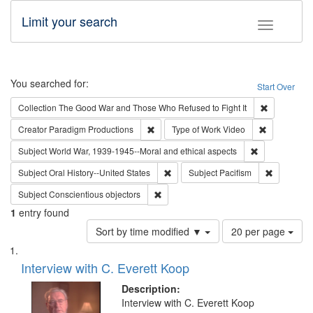
Limit your search
Toggle fac
Search
You searched for:
Start Over
Remove cons
Collection
The Good War and Those Who Refused to Fight It
Remove constraint Creator: Paradigm Pro
Remove cons
Creator
Paradigm Productions
Type of Work
Video
Remove constr
Subject
World War, 1939-1945--Moral and ethical aspects
Remove constraint Subject: Oral Hist
Remove con
Subject
Oral History--United States
Subject
Pacifism
Remove constraint Subject: Conscientio
Subject
Conscientious objectors
1
entry found
Number
Sort by time modified ▼
20 per page
of
Search
List
results
of
Interview with C. Everett Koop
to
Results
display
files
Description:
per
deposited
Interview with C. Everett Koop
page