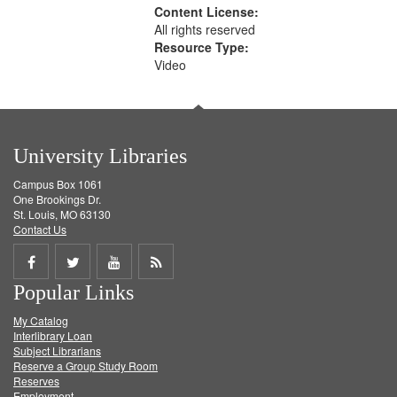
Content License:
All rights reserved
Resource Type:
Video
University Libraries
Campus Box 1061
One Brookings Dr.
St. Louis, MO 63130
Contact Us
Share
Share
Share
Get
Popular Links
on
on
on
RSS
My Catalog
Facebook
Twitter
Youtube
feed
Interlibrary Loan
Subject Librarians
Reserve a Group Study Room
Reserves
Employment