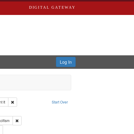
DIGITAL GATEWAY
Log In
Remove constraint Collection: The Good War and Those Who Refused to Fi
 It
Start Over
ductions
raint Type of Work: Video
int Subject: World War, 1939-1945--Moral and ethical aspects
Remove constraint Subject: Pacifism
cifism
 Service
Remove constraint Subject: Conscientious objectors