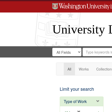
University 
Search
Search
for
Search
in
Repository
Digital
Gateway
All
Works
Collection
Limit your search
Type of Work