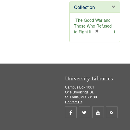
]
v
e
Collection
e
m
]
o
v
The Good War and
e
Those Who Refused
]
[
to Fight It
1
r
e
m
o
v
e
]
University Libraries
Campus Box 1061
One Brookings Dr.
St. Louis, MO 63130
Contact Us
Share
Share
Share
Get
on
on
on
RSS