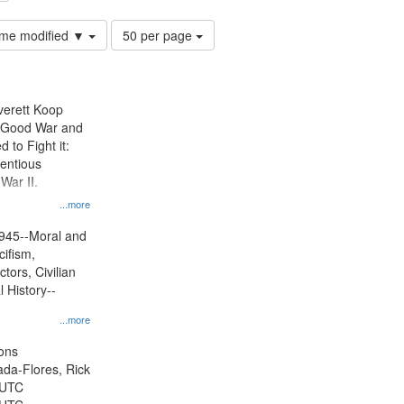
Number
time modified ▼
50 per page
of
results
to
display
Everett Koop
per
e Good War and
page
to Fight it:
ientious
War II.
 on
...more
945--Moral and
cifism,
tors, Civilian
l History--
...more
ons
jada-Flores, Rick
 UTC