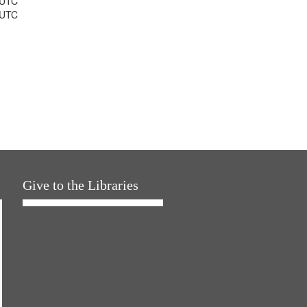
 UTC
 UTC
Give to the Libraries