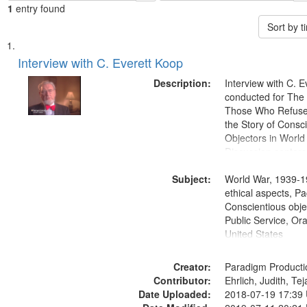
1
entry found
Sort by 
Search
List
of
Interview with C. Everett Koop
Results
files
Description:
Interview with C. 
deposited
conducted for Th
Those Who Refused 
in
the Story of Consc
Digital
Objectors in World 
Gateway
Discussion centers
that
Subject:
World War, 1939-1
match
ethical aspects, Pa
your
Conscientious objec
search
Public Service, Ora
United States
criteria
Creator:
Paradigm Producti
Contributor:
Ehrlich, Judith, Te
Date Uploaded:
2018-07-19 17:39