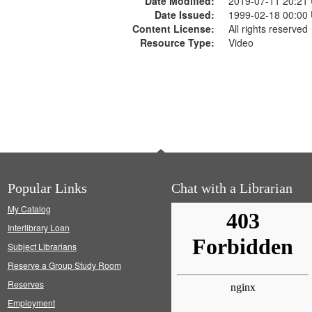
Date Modified:
2019-07-11 20:21
Date Issued:
1999-02-18 00:00
Content License:
All rights reserved
Resource Type:
Video
Popular Links
Chat with a Librarian
My Catalog
Interlibrary Loan
Subject Librarians
Reserve a Group Study Room
Reserves
Employment