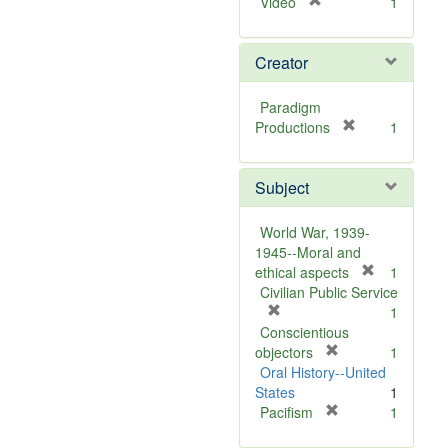
[
Video
1
r
e
Creator
m
o
v
Paradigm
e
[
Productions
1
]
r
e
Subject
m
o
v
World War, 1939-
e
1945--Moral and
]
[
ethical aspects
1
r
Civilian Public Service
[
e
1
r
m
Conscientious
e
[
o
objectors
1
m
r
v
Oral History--United
o
e
e
States
1
v
m
[
]
Pacifism
1
e
o
r