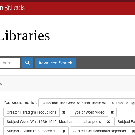
Libraries
Search
Advanced Search
s
Search
You searched for:
Collection
The Good War and Those Who Refused to Fight
Remove constraint Creator: Paradigm Pro
Remove const
Creator
Paradigm Productions
Type of Work
Video
Remove constra
Subject
World War, 1939-1945--Moral and ethical aspects
Subject
Pa
Remove constraint Subject: Civilian Public
Subject
Civilian Public Service
Subject
Conscientious objectors