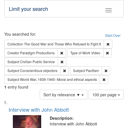
Limit your search
Toggle fac
Search
You searched for:
Start Over
Remove cons
Collection
The Good War and Those Who Refused to Fight It
Remove constraint Creator: Paradigm Pro
Remove cons
Creator
Paradigm Productions
Type of Work
Video
Remove constraint Subject: Civilian Publi
Subject
Civilian Public Service
Remove constraint Subject: Conscientio
Remove const
Subject
Conscientious objectors
Subject
Pacifism
Remove constr
Subject
World War, 1939-1945--Moral and ethical aspects
1
entry found
Number
Sort by relevance ▼
100 per page
of
Search
List
results
of
Interview with John Abbott
to
Results
display
files
Description:
per
deposited
Interview with John Abbott
page