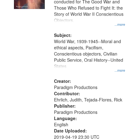
conducted for The Good War and
in
Those Who Refused to Fight It: the
Digital
Story of World War II Conscientious
Gateway
Objectors.
...more
that
match
Subject:
World War, 1939-1945--Moral and
your
ethical aspects, Pacifism,
search
Conscientious objectors, Civilian
criteria
Public Service, Oral History--United
States
...more
Creator:
Paradigm Productions
Contributor:
Ehrlich, Judith, Tejada-Flores, Rick
Publisher:
Paradigm Productions
Language:
English
Date Uploaded:
2019-04-19 23:30 UTC