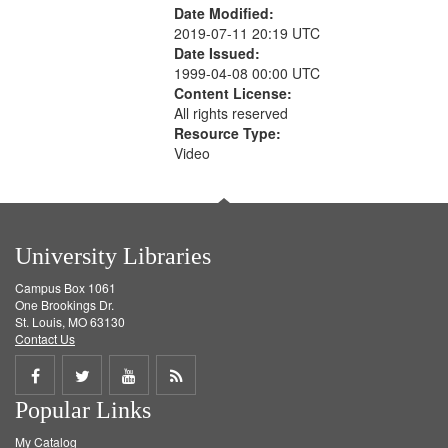
Date Modified:
2019-07-11 20:19 UTC
Date Issued:
1999-04-08 00:00 UTC
Content License:
All rights reserved
Resource Type:
Video
University Libraries
Campus Box 1061
One Brookings Dr.
St. Louis, MO 63130
Contact Us
Share
Share
Share
Get
Popular Links
on
on
on
RSS
My Catalog