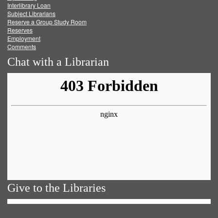
Facebook
Twitter
Youtube
feed
Interlibrary Loan
Subject Librarians
Reserve a Group Study Room
Reserves
Employment
Comments
Chat with a Librarian
Give to the Libraries