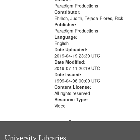
Paradigm Productions
Contributor:
Ehrlich, Judith, Tejada-Flores, Rick
Publisher:
Paradigm Productions
Language:
English
Date Uploaded:
2019-04-19 23:30 UTC
Date Modified:
2019-07-11 20:19 UTC
Date Issued:
1999-04-08 00:00 UTC
Content License:
All rights reserved
Resource Type:
Video
University Libraries