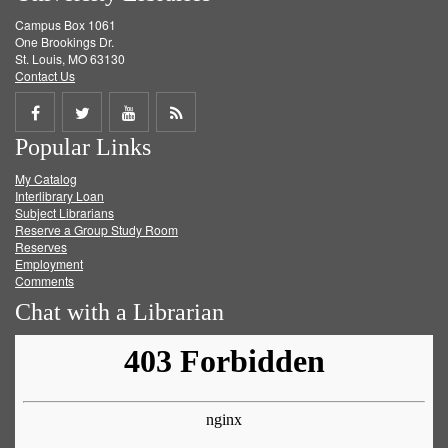
Campus Box 1061
One Brookings Dr.
St. Louis, MO 63130
Contact Us
Share
Share
Share
Get
Popular Links
on
on
on
RSS
My Catalog
Facebook
Twitter
Youtube
feed
Interlibrary Loan
Subject Librarians
Reserve a Group Study Room
Reserves
Employment
Comments
Chat with a Librarian