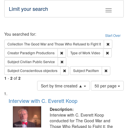
Limit your search
Toggle fac
Search
You searched for:
Start Over
Remove cons
Collection
The Good War and Those Who Refused to Fight It
Remove constraint Creator: Paradigm Pro
Remove cons
Creator
Paradigm Productions
Type of Work
Video
Remove constraint Subject: Civilian Publi
Subject
Civilian Public Service
Remove constraint Subject: Conscientio
Remove const
Subject
Conscientious objectors
Subject
Pacifism
1
-
2
of
2
Number
Sort by time created ▲
50 per page
of
Search
List
results
of
Interview with C. Everett Koop
to
Results
display
files
Description:
per
deposited
Interview with C. Everett Koop
page
conducted for The Good War and
in
Those Who Refused to Fight it: the