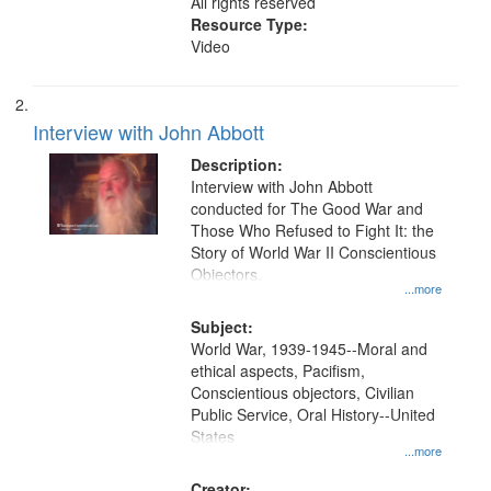
All rights reserved
Resource Type:
Video
Interview with John Abbott
Description:
Interview with John Abbott
conducted for The Good War and
Those Who Refused to Fight It: the
Story of World War II Conscientious
Objectors.
...more
Subject:
World War, 1939-1945--Moral and
ethical aspects, Pacifism,
Conscientious objectors, Civilian
Public Service, Oral History--United
States
...more
Creator: