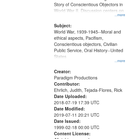
Digital
Story of Conscientious Objectors in
Gateway
World War II. Discussion centers on
...more
that
match
Subject:
World War, 1939-1945--Moral and
your
ethical aspects, Pacifism,
search
Conscientious objectors, Civilian
criteria
Public Service, Oral History--United
States
...more
Creator:
Paradigm Productions
Contributor:
Ehrlich, Judith, Tejada-Flores, Rick
Date Uploaded:
2018-07-19 17:39 UTC
Date Modified:
2019-07-11 20:21 UTC
Date Issued:
1999-02-18 00:00 UTC
Content License: