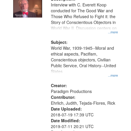
per
deposited
Interview with C. Everett Koop
page
conducted for The Good War and
in
Those Who Refused to Fight it: the
Digital
Story of Conscientious Objectors in
Gateway
World War II. Discussion centers on
...more
that
match
Subject:
World War, 1939-1945--Moral and
your
ethical aspects, Pacifism,
search
Conscientious objectors, Civilian
criteria
Public Service, Oral History--United
States
...more
Creator:
Paradigm Productions
Contributor:
Ehrlich, Judith, Tejada-Flores, Rick
Date Uploaded:
2018-07-19 17:39 UTC
Date Modified:
2019-07-11 20:21 UTC