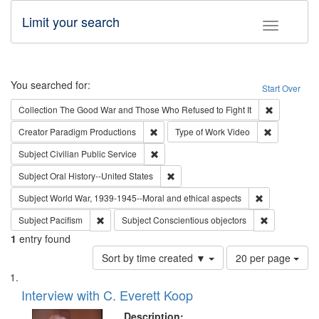
Limit your search
Toggle fac
Search
You searched for:
Start Over
Remove cons
Collection
The Good War and Those Who Refused to Fight It
Remove constraint Creator: Paradigm Pro
Remove cons
Creator
Paradigm Productions
Type of Work
Video
Remove constraint Subject: Civilian Publi
Subject
Civilian Public Service
Remove constraint Subject: Oral Hist
Subject
Oral History--United States
Remove constr
Subject
World War, 1939-1945--Moral and ethical aspects
Remove constraint Subject: Pacifism
Remove const
Subject
Pacifism
Subject
Conscientious objectors
1
entry found
Number
Sort by time created ▼
20 per page
of
Search
List
results
of
Interview with C. Everett Koop
to
Results
display
files
Description: