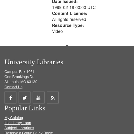
Date Issued:
1999-02-18 00:00 UTC
Content License:
All rights reserved
Resource Type:
Video
University Libraries
Campus Box 1061
One Brookings Dr.
St. Louis, MO 63130
Contact Us
Share
Share
Share
Get
Popular Links
on
on
on
RSS
My Catalog
Facebook
Twitter
Youtube
feed
Interlibrary Loan
Subject Librarians
Reserve a Group Study Room