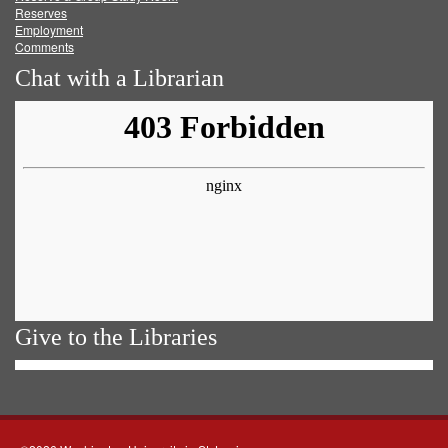
Reserves
Employment
Comments
Chat with a Librarian
Give to the Libraries