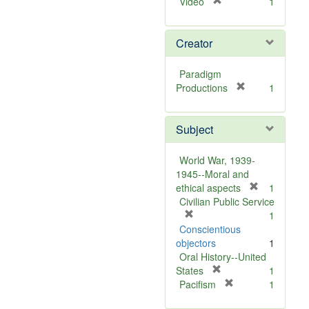
[
Video
1
r
e
Creator
m
o
v
Paradigm
e
[
Productions
1
]
r
e
Subject
m
o
v
World War, 1939-
e
1945--Moral and
]
[
ethical aspects
1
r
Civilian Public Service
[
e
1
r
m
Conscientious
e
o
objectors
1
m
v
Oral History--United
o
[
e
States
1
v
r
[
]
Pacifism
1
e
e
r