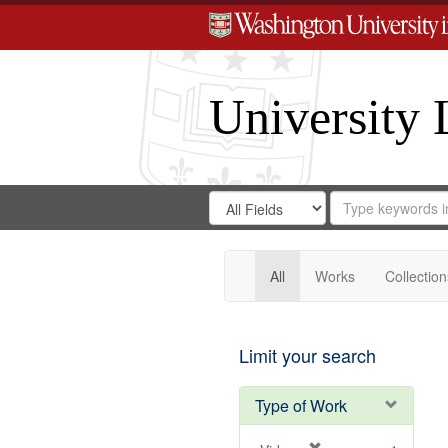
University 
Search
Search
for
Search
in
Repository
Digital
Gateway
All
Works
Collection
Limit your search
Type of Work