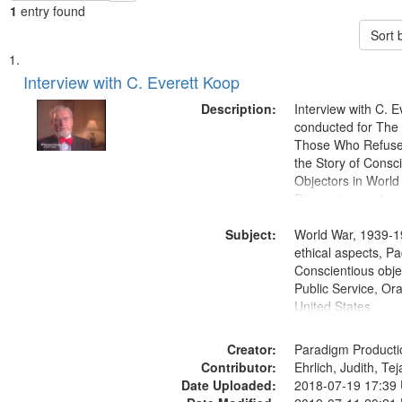
1
entry found
Sort 
Search
List
of
Interview with C. Everett Koop
Results
files
Description:
Interview with C. 
deposited
conducted for Th
Those Who Refused 
in
the Story of Consc
Digital
Objectors in World 
Gateway
Discussion centers
that
Subject:
World War, 1939-1
match
ethical aspects, Pa
your
Conscientious objec
search
Public Service, Ora
United States
criteria
Creator:
Paradigm Producti
Contributor:
Ehrlich, Judith, Te
Date Uploaded:
2018-07-19 17:39