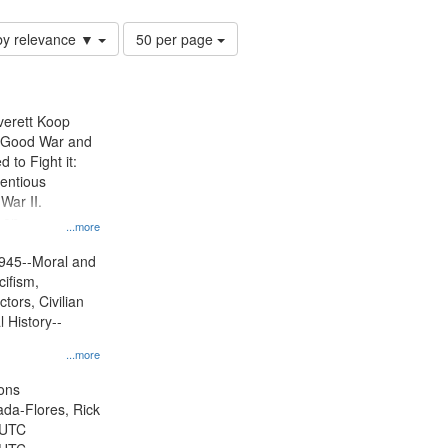
Number
by relevance ▼
50 per page
of
results
to
display
Everett Koop
per
e Good War and
page
to Fight it:
ientious
War II.
 on
...more
945--Moral and
cifism,
tors, Civilian
l History--
...more
ons
jada-Flores, Rick
 UTC