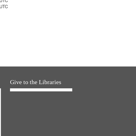
 UTC
 UTC
Give to the Libraries