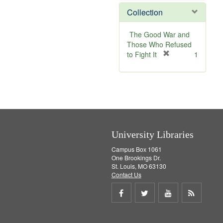
]
m
e
Collection
o
m
v
o
e
v
The Good War and
]
e
Those Who Refused
]
[
to Fight It
1
r
e
m
o
v
e
]
University Libraries
Campus Box 1061
One Brookings Dr.
St. Louis, MO 63130
Contact Us
Share
Share
Share
Get
on
on
on
RSS