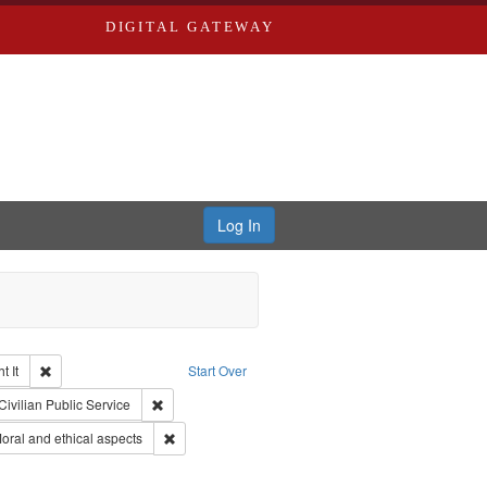
DIGITAL GATEWAY
Log In
Remove constraint Collection: The Good War and Those Who Refused to Fi
 It
Start Over
ductions
raint Type of Work: Video
Remove constraint Subject: Civilian Public Service
Civilian Public Service
ry--United States
Remove constraint Subject: World War, 1939-1945--M
ral and ethical aspects