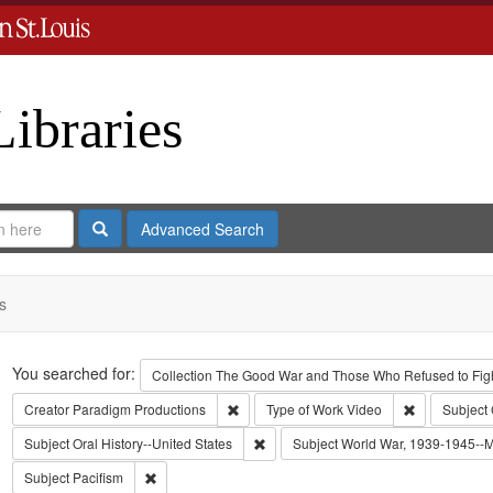
Libraries
Search
Advanced Search
s
Search
You searched for:
Collection
The Good War and Those Who Refused to Fight
Remove constraint Creator: Paradigm Pro
Remove const
Creator
Paradigm Productions
Type of Work
Video
Subject
Remove constraint Subject: Oral Histo
Subject
Oral History--United States
Subject
World War, 1939-1945--Mo
Remove constraint Subject: Pacifism
Subject
Pacifism