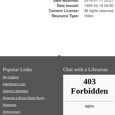
Date Modified:
2019-07-11 20:21
Date Issued:
1999-02-18 00:00
Content License:
All rights reserved
Resource Type:
Video
Popular Links
Chat with a Librarian
My Catalog
Interlibrary Loan
Subject Librarians
Reserve a Group Study Room
Reserves
Employment