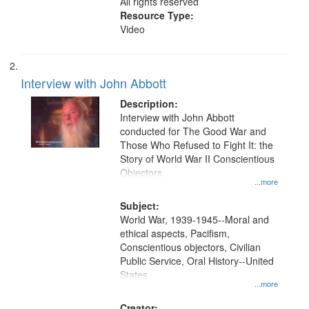
All rights reserved
Resource Type:
Video
Interview with John Abbott
Description:
Interview with John Abbott
conducted for The Good War and
Those Who Refused to Fight It: the
Story of World War II Conscientious
Objectors.
...more
Subject:
World War, 1939-1945--Moral and
ethical aspects, Pacifism,
Conscientious objectors, Civilian
Public Service, Oral History--United
States
...more
Creator: