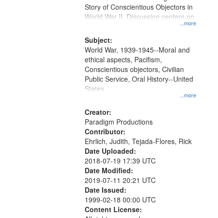
Digital
Story of Conscientious Objectors in
Gateway
World War II. Discussion centers on
...more
that
match
Subject:
World War, 1939-1945--Moral and
your
ethical aspects, Pacifism,
search
Conscientious objectors, Civilian
criteria
Public Service, Oral History--United
States
...more
Creator:
Paradigm Productions
Contributor:
Ehrlich, Judith, Tejada-Flores, Rick
Date Uploaded:
2018-07-19 17:39 UTC
Date Modified:
2019-07-11 20:21 UTC
Date Issued:
1999-02-18 00:00 UTC
Content License: