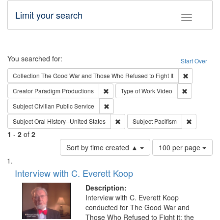
Limit your search
Toggle fac
Search
You searched for:
Start Over
Remove cons
Collection
The Good War and Those Who Refused to Fight It
Remove constraint Creator: Paradigm Pro
Remove cons
Creator
Paradigm Productions
Type of Work
Video
Remove constraint Subject: Civilian Publi
Subject
Civilian Public Service
Remove constraint Subject: Oral Hist
Remove con
Subject
Oral History--United States
Subject
Pacifism
1
-
2
of
2
Number
Sort by time created ▲
100 per page
of
Search
List
results
of
Interview with C. Everett Koop
to
Results
display
files
Description:
per
deposited
Interview with C. Everett Koop
page
conducted for The Good War and
in
Those Who Refused to Fight it: the