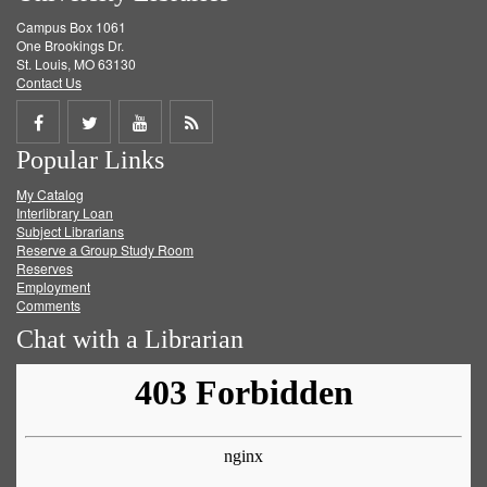
Campus Box 1061
One Brookings Dr.
St. Louis, MO 63130
Contact Us
Share
Share
Share
Get
Popular Links
on
on
on
RSS
My Catalog
Facebook
Twitter
Youtube
feed
Interlibrary Loan
Subject Librarians
Reserve a Group Study Room
Reserves
Employment
Comments
Chat with a Librarian