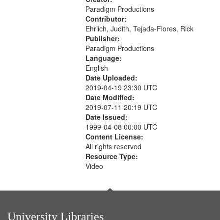
Paradigm Productions
Contributor:
Ehrlich, Judith, Tejada-Flores, Rick
Publisher:
Paradigm Productions
Language:
English
Date Uploaded:
2019-04-19 23:30 UTC
Date Modified:
2019-07-11 20:19 UTC
Date Issued:
1999-04-08 00:00 UTC
Content License:
All rights reserved
Resource Type:
Video
University Libraries