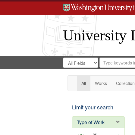
University 
Search
Search
for
Search
in
Repository
Digital
Gateway
All
Works
Collection
Limit your search
Type of Work