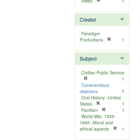
[
Video
1
r
e
Creator
m
o
v
Paradigm
e
[
Productions
1
]
r
e
Subject
m
o
v
Civilian Public Service
e
[
1
]
r
Conscientious
e
objectors
1
m
Oral History--United
o
[
States
1
v
r
[
Pacifism
1
e
e
r
World War, 1939-
]
m
e
1945--Moral and
o
m
[
ethical aspects
1
v
o
r