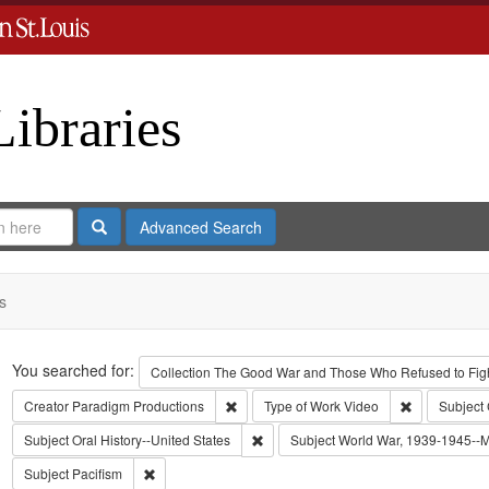
Libraries
Search
Advanced Search
s
Search
You searched for:
Collection
The Good War and Those Who Refused to Fight
Remove constraint Creator: Paradigm Pro
Remove const
Creator
Paradigm Productions
Type of Work
Video
Subject
Remove constraint Subject: Oral Histo
Subject
Oral History--United States
Subject
World War, 1939-1945--Mo
Remove constraint Subject: Pacifism
Subject
Pacifism