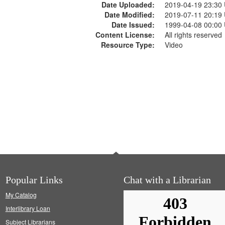
Date Uploaded:
2019-04-19 23:30
Date Modified:
2019-07-11 20:19
Date Issued:
1999-04-08 00:00
Content License:
All rights reserved
Resource Type:
Video
Popular Links
Chat with a Librarian
My Catalog
Interlibrary Loan
Subject Librarians