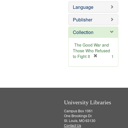
e
v
e
Language
]
e
m
]
o
v
Publisher
e
]
Collection
The Good War and
Those Who Refused
[
to Fight It
1
r
e
m
o
v
e
]
University Libraries
Campus Box 1061
One Brookings Dr.
St. Louis, MO 63130
Contact Us