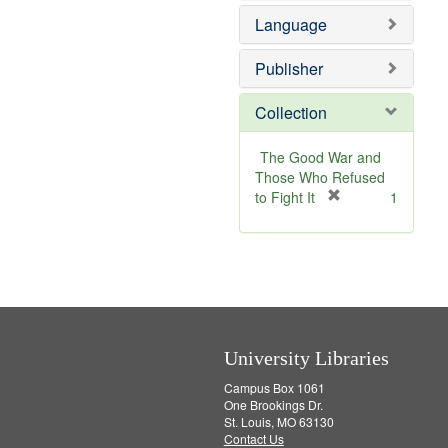
e
v
e
Language
]
e
m
]
o
v
Publisher
e
]
Collection
The Good War and
Those Who Refused
[
to Fight It
1
r
e
m
o
v
e
]
University Libraries
Campus Box 1061
One Brookings Dr.
St. Louis, MO 63130
Contact Us