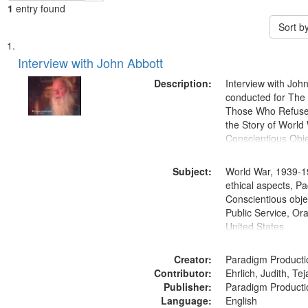
1
entry found
Sort b
Search
List
of
Interview with John Abbott
Results
files
Description:
Interview with Joh
deposited
conducted for Th
Those Who Refused 
in
the Story of World 
Digital
Conscientious Obje
Gateway
that
Subject:
World War, 1939-1
match
ethical aspects, Pa
Conscientious objec
your
Public Service, Ora
search
United States
criteria
Creator:
Paradigm Producti
Contributor:
Ehrlich, Judith, Te
Publisher:
Paradigm Producti
Language:
English