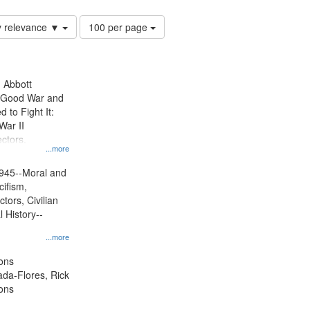
Number
y relevance ▼
100 per page
of
results
to
display
n Abbott
per
e Good War and
page
to Fight It:
War II
ctors.
...more
945--Moral and
cifism,
tors, Civilian
l History--
...more
ons
jada-Flores, Rick
ons