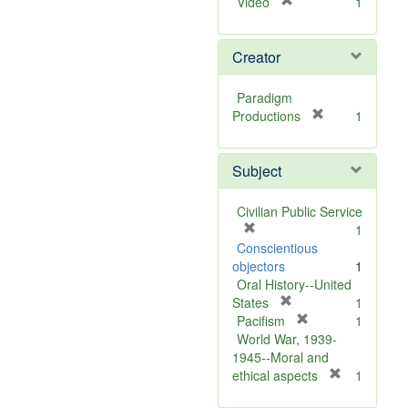
[
Video
1
r
e
Creator
m
o
v
Paradigm
e
[
Productions
1
]
r
e
Subject
m
o
v
Civilian Public Service
e
[
1
]
r
Conscientious
e
objectors
1
m
Oral History--United
o
[
States
1
v
r
[
Pacifism
1
e
e
r
World War, 1939-
]
m
e
1945--Moral and
o
m
[
ethical aspects
1
v
o
r