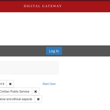
DIGITAL GATEWAY
Log In
Remove constraint Collection: The Good War and Those Who Refused to Fi
 It
Start Over
ductions
raint Type of Work: Video
Remove constraint Subject: Civilian Public Service
Civilian Public Service
ry--United States
Remove constraint Subject: World War, 1939-1945--M
ral and ethical aspects