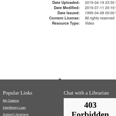
Date Uploaded:
2019-04-19 23:30
Date Modified:
2019-07-11 20:19
Date Issued:
1999-04-08 00:00
Content License:
All rights reserved
Resource Type:
Video
Popular Links
Chat with a Librarian
My Catalog
Interlibrary Loan
Subject Librarians