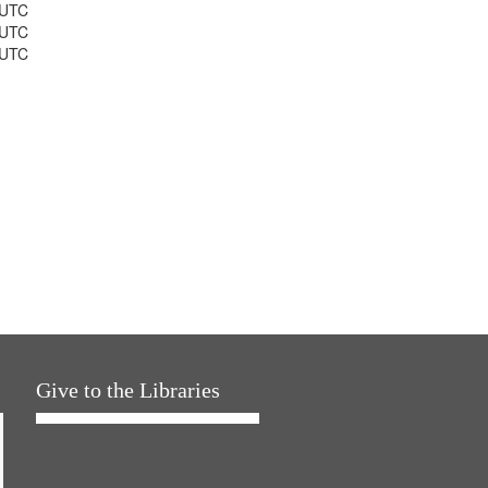
 UTC
 UTC
 UTC
Give to the Libraries