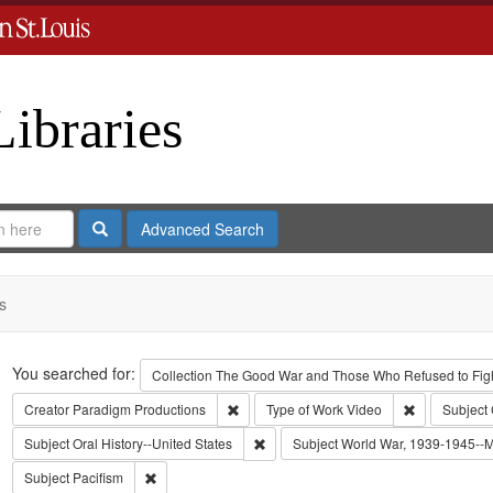
Libraries
Search
Advanced Search
s
Search
You searched for:
Collection
The Good War and Those Who Refused to Fight
Remove constraint Creator: Paradigm Pro
Remove const
Creator
Paradigm Productions
Type of Work
Video
Subject
Remove constraint Subject: Oral Histo
Subject
Oral History--United States
Subject
World War, 1939-1945--Mo
Remove constraint Subject: Pacifism
Subject
Pacifism