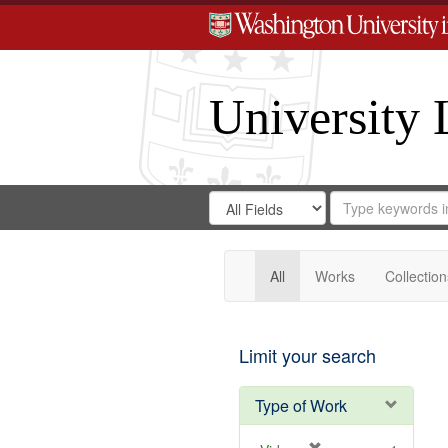
University 
Search
Search
for
Search
in
Repository
Digital
Gateway
All
Works
Collection
Limit your search
Type of Work