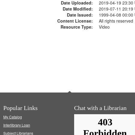
Date Uploaded:
2019-04-19 23:30
Date Modified:
2019-07-11 20:19
Date Issued:
1999-04-08 00:00
Content License:
All rights reserved
Resource Type:
Video
Popular Links
Chat with a Librarian
My Catalog
Interlibrary Loan
Subject Librarians