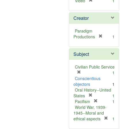
[
Video
1
r
e
Creator
m
o
v
Paradigm
e
[
Productions
1
]
r
e
Subject
m
o
v
Civilian Public Service
e
[
1
]
r
Conscientious
e
objectors
1
m
Oral History--United
o
[
States
1
v
r
[
Pacifism
1
e
e
r
World War, 1939-
]
m
e
1945--Moral and
o
m
[
ethical aspects
1
v
o
r