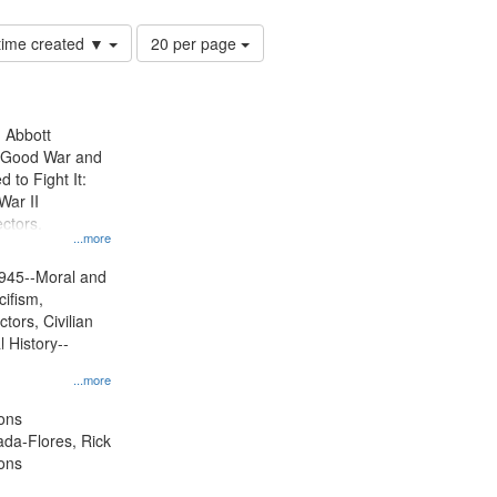
Number
 time created ▼
20 per page
of
results
to
display
n Abbott
per
e Good War and
page
to Fight It:
War II
ctors.
...more
945--Moral and
cifism,
tors, Civilian
l History--
...more
ons
jada-Flores, Rick
ons