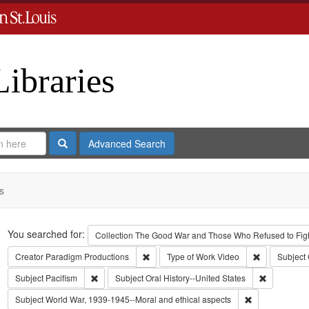
Libraries
Search
Advanced Search
s
Search
You searched for:
Collection
The Good War and Those Who Refused to Fight
Remove constraint Creator: Paradigm Pro
Remove const
Creator
Paradigm Productions
Type of Work
Video
Subject
Remove constraint Subject: Pacifism
Remove cons
Subject
Pacifism
Subject
Oral History--United States
Remove constra
Subject
World War, 1939-1945--Moral and ethical aspects