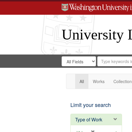
University 
Search
Search
for
Search
in
Repository
Digital
Gateway
All
Works
Collection
Limit your search
Type of Work