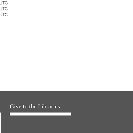
 UTC
 UTC
 UTC
Give to the Libraries