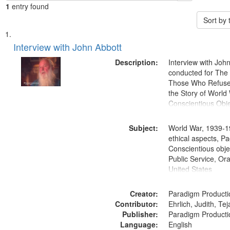
1
entry found
Sort by
Search
List
of
Interview with John Abbott
Results
files
Description:
Interview with Joh
deposited
conducted for Th
Those Who Refused 
in
the Story of World 
Digital
Conscientious Obje
Gateway
that
Subject:
World War, 1939-1
match
ethical aspects, Pa
Conscientious objec
your
Public Service, Ora
search
United States
criteria
Creator:
Paradigm Producti
Contributor:
Ehrlich, Judith, Te
Publisher:
Paradigm Producti
Language:
English