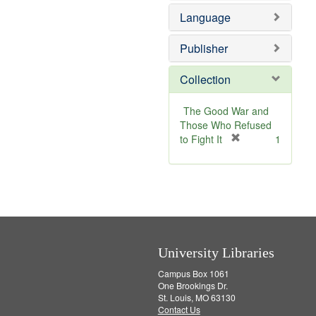
e
v
e
Language
]
e
m
]
o
v
Publisher
e
]
Collection
The Good War and
Those Who Refused
[
to Fight It
1
r
e
m
o
v
e
]
University Libraries
Campus Box 1061
One Brookings Dr.
St. Louis, MO 63130
Contact Us