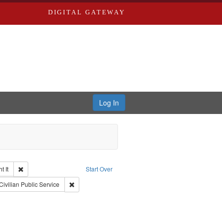
DIGITAL GATEWAY
Log In
Remove constraint Collection: The Good War and Those Who Refused to Fi
 It
Start Over
ductions
raint Type of Work: Video
Remove constraint Subject: Civilian Public Service
Civilian Public Service
traint Subject: Oral History--United States
int Subject: World War, 1939-1945--Moral and ethical aspects