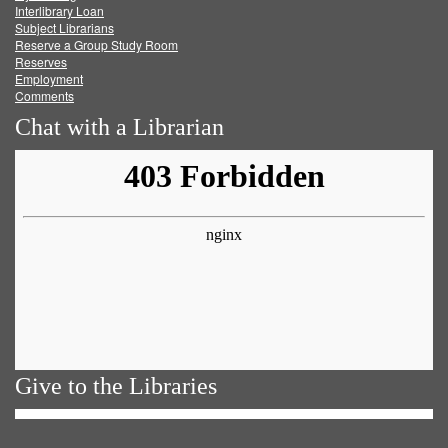
Facebook
Twitter
Youtube
feed
Interlibrary Loan
Subject Librarians
Reserve a Group Study Room
Reserves
Employment
Comments
Chat with a Librarian
Give to the Libraries