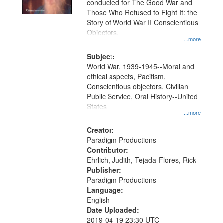
conducted for The Good War and
in
Those Who Refused to Fight It: the
Digital
Story of World War II Conscientious
Gateway
Objectors.
...more
that
match
Subject:
World War, 1939-1945--Moral and
your
ethical aspects, Pacifism,
search
Conscientious objectors, Civilian
criteria
Public Service, Oral History--United
States
...more
Creator:
Paradigm Productions
Contributor:
Ehrlich, Judith, Tejada-Flores, Rick
Publisher:
Paradigm Productions
Language:
English
Date Uploaded:
2019-04-19 23:30 UTC