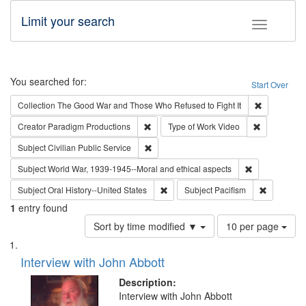
Limit your search
Toggle fac
Search
You searched for:
Start Over
Remove cons
Collection
The Good War and Those Who Refused to Fight It
Remove constraint Creator: Paradigm Pro
Remove cons
Creator
Paradigm Productions
Type of Work
Video
Remove constraint Subject: Civilian Publi
Subject
Civilian Public Service
Remove constr
Subject
World War, 1939-1945--Moral and ethical aspects
Remove constraint Subject: Oral Hist
Remove con
Subject
Oral History--United States
Subject
Pacifism
1
entry found
Number
Sort by time modified ▼
10 per page
of
Search
List
results
of
Interview with John Abbott
to
Results
display
files
Description:
per
deposited
Interview with John Abbott
page