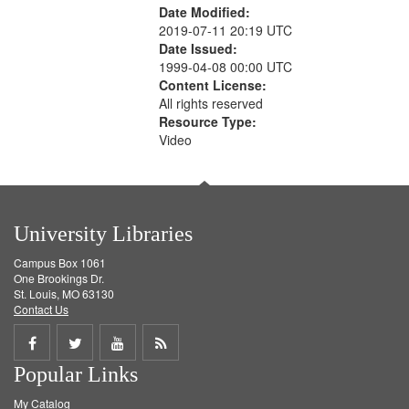
Date Modified:
2019-07-11 20:19 UTC
Date Issued:
1999-04-08 00:00 UTC
Content License:
All rights reserved
Resource Type:
Video
University Libraries
Campus Box 1061
One Brookings Dr.
St. Louis, MO 63130
Contact Us
Share
Share
Share
Get
Popular Links
on
on
on
RSS
My Catalog