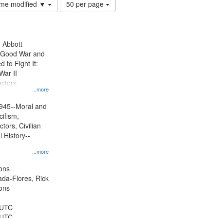
Number
time modified ▼
50 per page
of
results
to
display
n Abbott
per
e Good War and
page
to Fight It:
War II
ctors.
...more
945--Moral and
cifism,
tors, Civilian
l History--
...more
ons
jada-Flores, Rick
ons
 UTC
 UTC