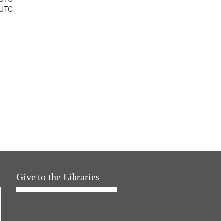
 UTC
Give to the Libraries