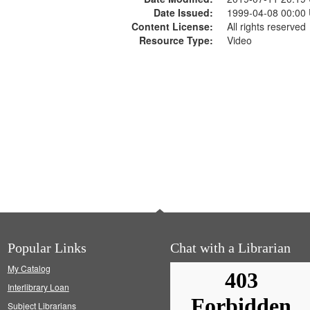
Date Issued:
1999-04-08 00:00
Content License:
All rights reserved
Resource Type:
Video
Popular Links
Chat with a Librarian
My Catalog
Interlibrary Loan
Subject Librarians