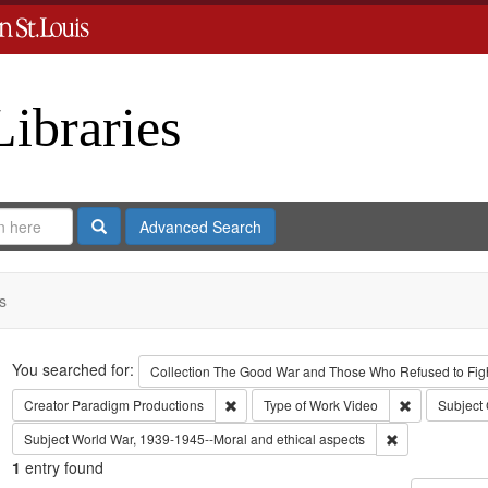
Libraries
Search
Advanced Search
s
Search
You searched for:
Collection
The Good War and Those Who Refused to Fight
Remove constraint Creator: Paradigm Pro
Remove const
Creator
Paradigm Productions
Type of Work
Video
Subject
Remove constra
Subject
World War, 1939-1945--Moral and ethical aspects
1
entry found