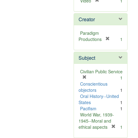
[
Video
1
r
e
Creator
m
o
v
Paradigm
e
[
Productions
1
]
r
e
Subject
m
o
v
Civilian Public Service
e
[
1
]
r
Conscientious
e
objectors
1
m
Oral History--United
o
States
1
v
Pacifism
1
e
World War, 1939-
]
1945--Moral and
[
ethical aspects
1
r