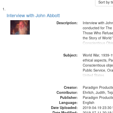
Sort by 
Search
List
of
Interview with John Abbott
Results
files
Description:
Interview with Joh
deposited
conducted for Th
Those Who Refused 
in
the Story of World 
Digital
Conscientious Obje
Gateway
that
Subject:
World War, 1939-1
match
ethical aspects, Pa
Conscientious objec
your
Public Service, Ora
search
United States
criteria
Creator:
Paradigm Producti
Contributor:
Ehrlich, Judith, Te
Publisher:
Paradigm Producti
Language:
English
Date Uploaded:
2019-04-19 23:30
Date Modified:
2019-07-11 20:19