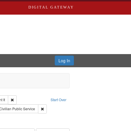
DIGITAL GATEWAY
Log In
Remove constraint Collection: The Good War and Those Who Refused to Fi
 It
Start Over
ductions
raint Type of Work: Video
Remove constraint Subject: Civilian Public Service
Civilian Public Service
int Subject: World War, 1939-1945--Moral and ethical aspects