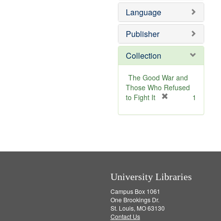
e
Language
m
o
v
Publisher
e
]
Collection
The Good War and
Those Who Refused
[
to Fight It
1
r
e
m
o
v
e
]
University Libraries
Campus Box 1061
One Brookings Dr.
St. Louis, MO 63130
Contact Us