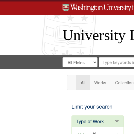
University 
Search
Search
for
Search
in
Repository
Digital
Gateway
All
Works
Collection
Limit your search
Type of Work