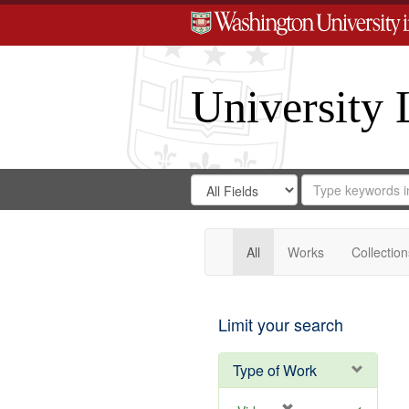
University 
Search
Search
for
Search
in
Repository
Digital
Gateway
All
Works
Collection
Limit your search
Type of Work