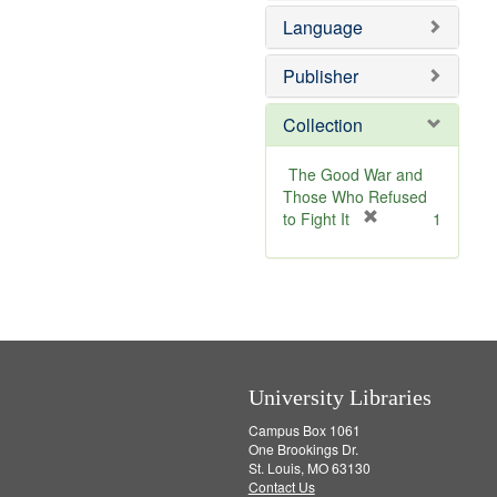
e
Language
m
o
v
Publisher
e
]
Collection
The Good War and
Those Who Refused
[
to Fight It
1
r
e
m
o
v
e
]
University Libraries
Campus Box 1061
One Brookings Dr.
St. Louis, MO 63130
Contact Us