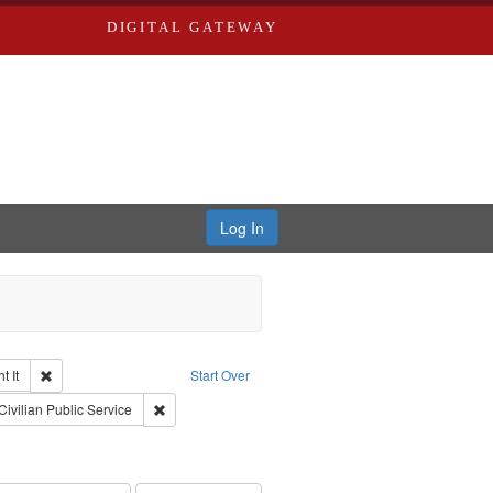
DIGITAL GATEWAY
Log In
Remove constraint Collection: The Good War and Those Who Refused to Fi
 It
Start Over
ductions
raint Type of Work: Video
Remove constraint Subject: Civilian Public Service
Civilian Public Service
int Subject: World War, 1939-1945--Moral and ethical aspects