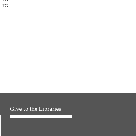
 UTC
Give to the Libraries