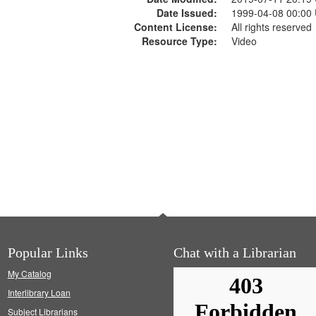
Date Issued:
1999-04-08 00:00
Content License:
All rights reserved
Resource Type:
Video
Popular Links
Chat with a Librarian
My Catalog
Interlibrary Loan
Subject Librarians