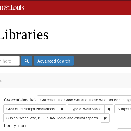
Libraries
Search
Advanced Search
s
Search
You searched for:
Collection
The Good War and Those Who Refused to Fight
Remove constraint Creator: Paradigm Pro
Remove const
Creator
Paradigm Productions
Type of Work
Video
Subject
Remove constra
Subject
World War, 1939-1945--Moral and ethical aspects
1
entry found