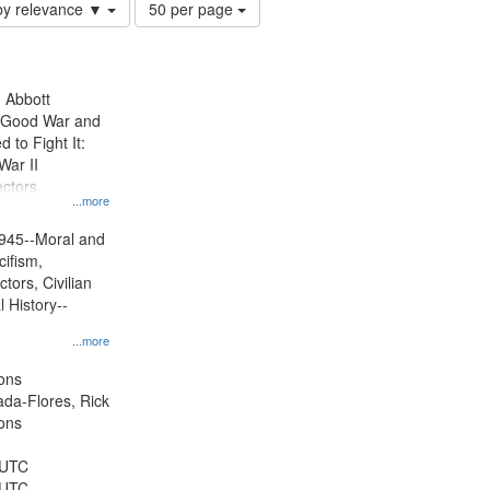
Number
by relevance ▼
50 per page
of
results
to
display
n Abbott
per
e Good War and
page
to Fight It:
War II
ctors.
...more
945--Moral and
cifism,
tors, Civilian
l History--
...more
ons
jada-Flores, Rick
ons
 UTC
 UTC