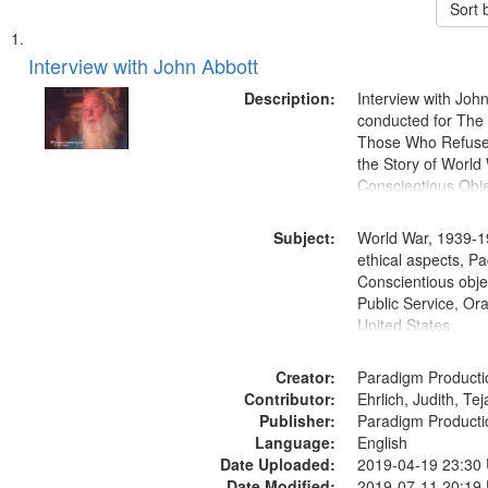
Sort 
Search
List
of
Interview with John Abbott
Results
files
Description:
Interview with Joh
deposited
conducted for Th
Those Who Refused 
in
the Story of World 
Digital
Conscientious Obje
Gateway
that
Subject:
World War, 1939-1
match
ethical aspects, Pa
Conscientious objec
your
Public Service, Ora
search
United States
criteria
Creator:
Paradigm Producti
Contributor:
Ehrlich, Judith, Te
Publisher:
Paradigm Producti
Language:
English
Date Uploaded:
2019-04-19 23:30
Date Modified:
2019-07-11 20:19