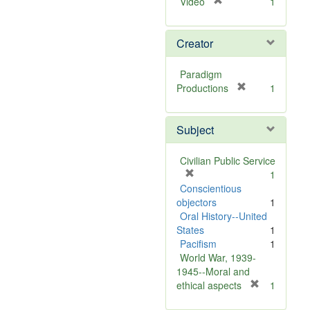
[
Video
1
r
e
Creator
m
o
v
Paradigm
e
[
Productions
1
]
r
e
Subject
m
o
v
Civilian Public Service
e
[
1
]
r
Conscientious
e
objectors
1
m
Oral History--United
o
States
1
v
Pacifism
1
e
World War, 1939-
]
1945--Moral and
[
ethical aspects
1
r