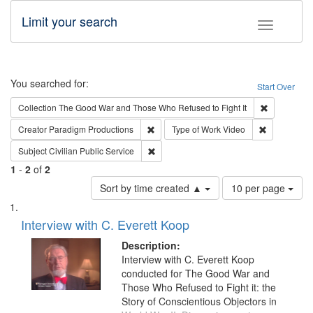
Limit your search
Toggle fac
Search
You searched for:
Start Over
Remove cons
Collection
The Good War and Those Who Refused to Fight It
Remove constraint Creator: Paradigm Pro
Remove cons
Creator
Paradigm Productions
Type of Work
Video
Remove constraint Subject: Civilian Publi
Subject
Civilian Public Service
1
-
2
of
2
Number
Sort by time created ▲
10 per page
of
Search
List
results
of
Interview with C. Everett Koop
to
Results
display
files
Description:
per
deposited
Interview with C. Everett Koop
page
conducted for The Good War and
in
Those Who Refused to Fight it: the
Digital
Story of Conscientious Objectors in