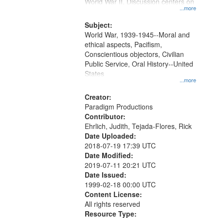
Gateway
World War II. Discussion centers on
...more
that
match
Subject:
World War, 1939-1945--Moral and
your
ethical aspects, Pacifism,
search
Conscientious objectors, Civilian
criteria
Public Service, Oral History--United
States
...more
Creator:
Paradigm Productions
Contributor:
Ehrlich, Judith, Tejada-Flores, Rick
Date Uploaded:
2018-07-19 17:39 UTC
Date Modified:
2019-07-11 20:21 UTC
Date Issued:
1999-02-18 00:00 UTC
Content License:
All rights reserved
Resource Type: