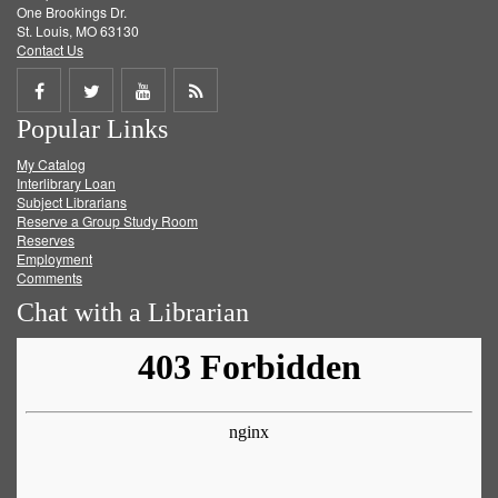
One Brookings Dr.
St. Louis, MO 63130
Contact Us
Share
Share
Share
Get
Popular Links
on
on
on
RSS
My Catalog
Facebook
Twitter
Youtube
feed
Interlibrary Loan
Subject Librarians
Reserve a Group Study Room
Reserves
Employment
Comments
Chat with a Librarian