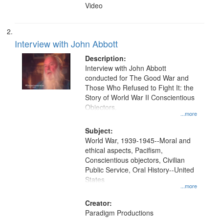
Video
Interview with John Abbott
Description:
Interview with John Abbott
conducted for The Good War and
Those Who Refused to Fight It: the
Story of World War II Conscientious
Objectors.
...more
Subject:
World War, 1939-1945--Moral and
ethical aspects, Pacifism,
Conscientious objectors, Civilian
Public Service, Oral History--United
States
...more
Creator:
Paradigm Productions