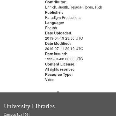
Contributor:
Ehrlich, Judith, Tejada-Flores, Rick
Publisher:
Paradigm Productions
Language:
English
Date Uploaded:
2019-04-19 23:30 UTC
Date Modified:
2019-07-11 20:19 UTC
Date Issued:
1999-04-08 00:00 UTC
Content License:
All rights reserved
Resource Type:
Video
University Libraries
Campus Box 1061