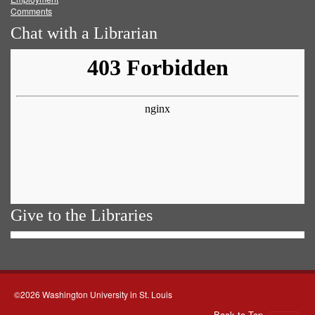
Comments
Chat with a Librarian
Give to the Libraries
©2026 Washington University in St. Louis
Back to Top