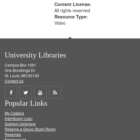
Content License:
All rights reserved
Resource Type:
Video
University Libraries
Campus Box 1061
One Brookings Dr.
St. Louis, MO 63130
Contact Us
Share
Share
Share
Get
Popular Links
on
on
on
RSS
My Catalog
Facebook
Twitter
Youtube
feed
Interlibrary Loan
Subject Librarians
Reserve a Group Study Room
Reserves
Employment