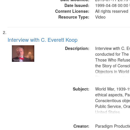
Date Issued:
1999-04-08 00:00
Content License:
All rights reserved
Resource Type:
Video
Interview with C. Everett Koop
Description:
Interview with C. 
conducted for Th
Those Who Refused 
the Story of Consc
Objectors in World 
Discussion centers
Subject:
World War, 1939-1
ethical aspects, Pa
Conscientious objec
Public Service, Ora
United States
Creator:
Paradigm Producti