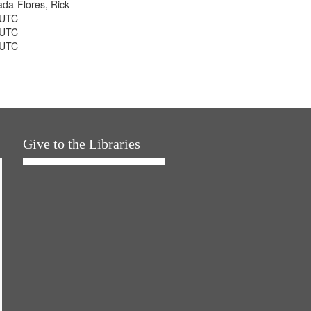
jada-Flores, Rick
 UTC
 UTC
 UTC
Give to the Libraries