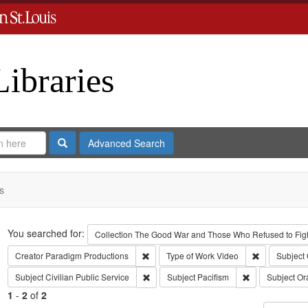
Libraries
Search
Advanced Search
s
Search
You searched for:
Collection
The Good War and Those Who Refused to Fight
Remove constraint Creator: Paradigm Pro
Remove const
Creator
Paradigm Productions
Type of Work
Video
Subject
Remove constraint Subject: Civilian Public
Remove constrai
Subject
Civilian Public Service
Subject
Pacifism
Subject
Ora
1
-
2
of
2