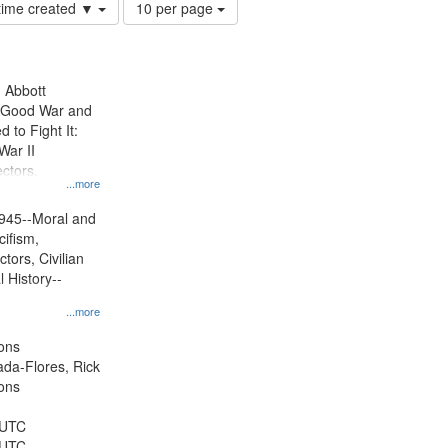
Number
 time created ▼
10 per page
of
results
to
display
n Abbott
per
e Good War and
page
to Fight It:
War II
ctors.
...more
945--Moral and
cifism,
tors, Civilian
l History--
...more
ons
jada-Flores, Rick
ons
 UTC
 UTC