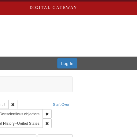
DIGITAL GATEWAY
Log In
Remove constraint Collection: The Good War and Those Who Refused to Fi
 It
Start Over
ductions
raint Type of Work: Video
Remove constraint Subject: Conscientious objectors
Conscientious objectors
 Service
nt Subject: Pacifism
Remove constraint Subject: Oral History--United Stat
l History--United States