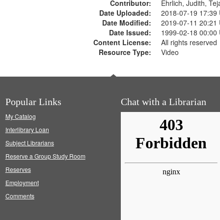
Contributor:
Ehrlich, Judith, Te
Date Uploaded:
2018-07-19 17:39
Date Modified:
2019-07-11 20:21
Date Issued:
1999-02-18 00:00
Content License:
All rights reserved
Resource Type:
Video
Popular Links
Chat with a Librarian
My Catalog
Interlibrary Loan
Subject Librarians
Reserve a Group Study Room
Reserves
Employment
Comments