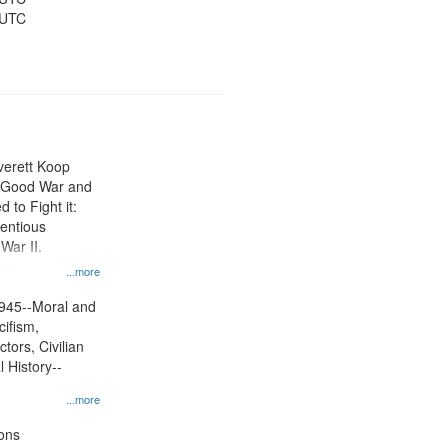
 UTC
Everett Koop
e Good War and
to Fight it:
ientious
War II.
 on
...more
945--Moral and
cifism,
tors, Civilian
l History--
...more
ons