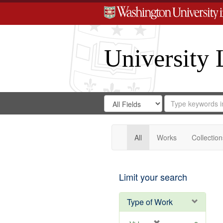
University 
Search
Search
for
Search
in
Repository
Digital
Gateway
All
Works
Collection
Limit your search
Type of Work