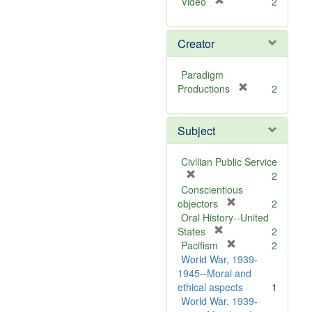
[
Video
2
r
e
Creator
m
o
v
Paradigm
e
[
Productions
2
]
r
e
Subject
m
o
v
Civilian Public Service
e
[
2
]
r
Conscientious
e
[
objectors
2
m
r
Oral History--United
o
[
e
States
2
v
r
m
[
Pacifism
2
e
e
o
r
World War, 1939-
]
m
v
e
1945--Moral and
o
e
m
ethical aspects
1
v
]
o
World War, 1939-