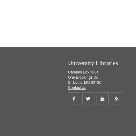
University Libraries
Campus Box 1061
One Brookings Dr.
St. Louis, MO 63130
Contact Us
Share
Share
Share
Get
on
on
on
RSS
Facebook
Twitter
Youtube
feed