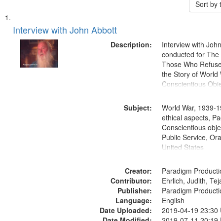
Sort by
Search
List
of
Interview with John Abbott
Results
files
Description:
Interview with Joh
deposited
conducted for Th
Those Who Refused 
in
the Story of World 
Digital
Conscientious Obje
Gateway
that
Subject:
World War, 1939-1
match
ethical aspects, Pa
Conscientious objec
your
Public Service, Ora
search
United States
criteria
Creator:
Paradigm Producti
Contributor:
Ehrlich, Judith, Te
Publisher:
Paradigm Producti
Language:
English
Date Uploaded:
2019-04-19 23:30
Date Modified:
2019-07-11 20:19