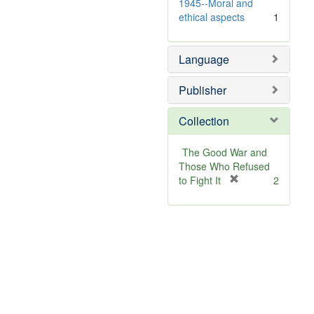
e
v
1945--Moral and
]
e
ethical aspects
1
]
Language
Publisher
Collection
The Good War and
Those Who Refused
[
to Fight It
2
r
e
m
o
v
e
]