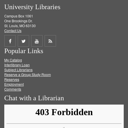
University Libraries
Campus Box 1061
One Brookings Dr.
St. Louis, MO 63130
Contact Us
Share
Share
Share
Get
Popular Links
on
on
on
RSS
My Catalog
Facebook
Twitter
Youtube
feed
Interlibrary Loan
Subject Librarians
Reserve a Group Study Room
Reserves
Employment
Comments
Chat with a Librarian