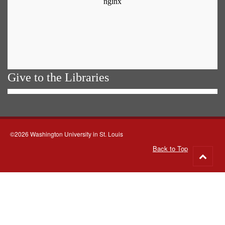
Give to the Libraries
©2026 Washington University in St. Louis
Back to Top
Go
to
top