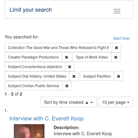
Limit your search
Toggle fac
Search
You searched for:
Start Over
Remove cons
Collection
The Good War and Those Who Refused to Fight It
Remove constraint Creator: Paradigm Pro
Remove cons
Creator
Paradigm Productions
Type of Work
Video
Remove constraint Subject: Conscientio
Subject
Conscientious objectors
Remove constraint Subject: Oral Hist
Remove con
Subject
Oral History--United States
Subject
Pacifism
Remove constraint Subject: Civilian Publi
Subject
Civilian Public Service
1
-
2
of
2
Number
Sort by time created ▲
10 per page
of
Search
List
results
of
Interview with C. Everett Koop
to
Results
display
files
Description:
per
deposited
Interview with C. Everett Koop
page