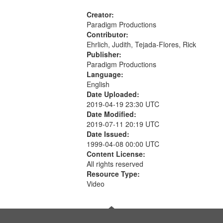
Creator:
Paradigm Productions
Contributor:
Ehrlich, Judith, Tejada-Flores, Rick
Publisher:
Paradigm Productions
Language:
English
Date Uploaded:
2019-04-19 23:30 UTC
Date Modified:
2019-07-11 20:19 UTC
Date Issued:
1999-04-08 00:00 UTC
Content License:
All rights reserved
Resource Type:
Video