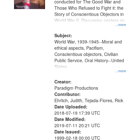
conducted for The Good War and
in
Those Who Refused to Fight it: the
Digital
Story of Conscientious Objectors in
Gateway
World War II. Discussion centers on
...more
that
match
Subject:
World War, 1939-1945--Moral and
your
ethical aspects, Pacifism,
search
Conscientious objectors, Civilian
criteria
Public Service, Oral History--United
States
...more
Creator:
Paradigm Productions
Contributor:
Ehrlich, Judith, Tejada-Flores, Rick
Date Uploaded:
2018-07-19 17:39 UTC
Date Modified:
2019-07-11 20:21 UTC
Date Issued:
1999-02-18 00:00 UTC