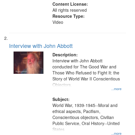
Content License:
All rights reserved
Resource Type:
Video
Interview with John Abbott
Description:
Interview with John Abbott
conducted for The Good War and
Those Who Refused to Fight It: the
Story of World War II Conscientious
Objectors.
...more
Subject:
World War, 1939-1945--Moral and
ethical aspects, Pacifism,
Conscientious objectors, Civilian
Public Service, Oral History--United
States
...more