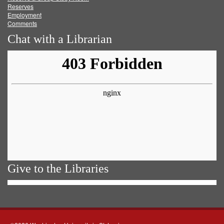
Reserves
Employment
Comments
Chat with a Librarian
Give to the Libraries