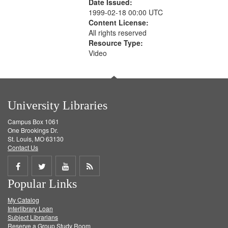
Date Issued:
1999-02-18 00:00 UTC
Content License:
All rights reserved
Resource Type:
Video
University Libraries
Campus Box 1061
One Brookings Dr.
St. Louis, MO 63130
Contact Us
Share
Share
Share
Get
Popular Links
on
on
on
RSS
My Catalog
Facebook
Twitter
Youtube
feed
Interlibrary Loan
Subject Librarians
Reserve a Group Study Room