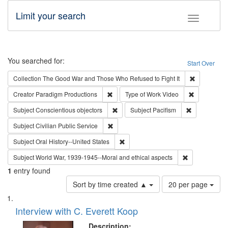
Limit your search
Toggle fac
Search
You searched for:
Start Over
Remove cons
Collection
The Good War and Those Who Refused to Fight It
Remove constraint Creator: Paradigm Pro
Remove cons
Creator
Paradigm Productions
Type of Work
Video
Remove constraint Subject: Conscientio
Remove const
Subject
Conscientious objectors
Subject
Pacifism
Remove constraint Subject: Civilian Publi
Subject
Civilian Public Service
Remove constraint Subject: Oral Hist
Subject
Oral History--United States
Remove constr
Subject
World War, 1939-1945--Moral and ethical aspects
1
entry found
Number
Sort by time created ▲
20 per page
of
Search
List
results
of
Interview with C. Everett Koop
to
Results
display
files
Description: