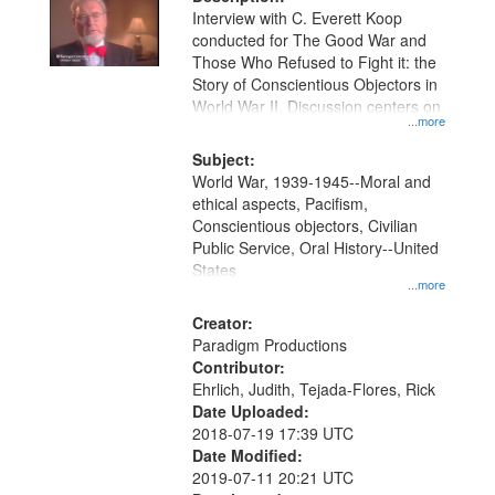
per
deposited
Interview with C. Everett Koop
page
conducted for The Good War and
in
Those Who Refused to Fight it: the
Digital
Story of Conscientious Objectors in
Gateway
World War II. Discussion centers on
...more
that
match
Subject:
World War, 1939-1945--Moral and
your
ethical aspects, Pacifism,
search
Conscientious objectors, Civilian
criteria
Public Service, Oral History--United
States
...more
Creator:
Paradigm Productions
Contributor:
Ehrlich, Judith, Tejada-Flores, Rick
Date Uploaded:
2018-07-19 17:39 UTC
Date Modified:
2019-07-11 20:21 UTC