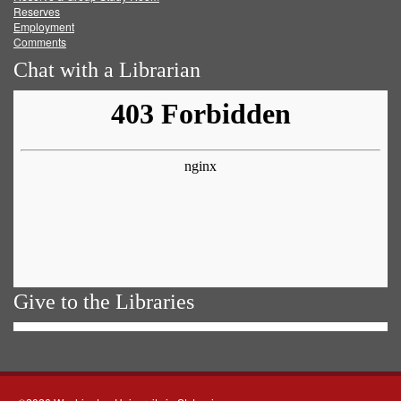
Reserves
Employment
Comments
Chat with a Librarian
Give to the Libraries