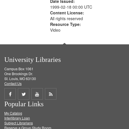
Date Issued:
1999-02-18 00:00 UTC
Content License:
All rights reserved
Resource Type:
Video
University Libraries
Campus Box 1061
One Brookings Dr.
St. Louis, MO 63130
Contact Us
Share
Share
Share
Get
Popular Links
on
on
on
RSS
My Catalog
Facebook
Twitter
Youtube
feed
Interlibrary Loan
Subject Librarians
Reserve a Group Study Room