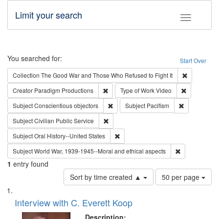
Limit your search
Toggle fac
Search
You searched for:
Start Over
Remove cons
Collection
The Good War and Those Who Refused to Fight It
Remove constraint Creator: Paradigm Pro
Remove cons
Creator
Paradigm Productions
Type of Work
Video
Remove constraint Subject: Conscientio
Remove const
Subject
Conscientious objectors
Subject
Pacifism
Remove constraint Subject: Civilian Publi
Subject
Civilian Public Service
Remove constraint Subject: Oral Hist
Subject
Oral History--United States
Remove constr
Subject
World War, 1939-1945--Moral and ethical aspects
1
entry found
Number
Sort by time created ▲
50 per page
of
Search
List
results
of
Interview with C. Everett Koop
to
Results
display
files
Description: