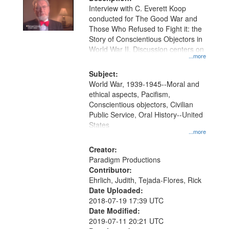
per
deposited
Interview with C. Everett Koop
page
conducted for The Good War and
in
Those Who Refused to Fight it: the
Digital
Story of Conscientious Objectors in
Gateway
World War II. Discussion centers on
...more
that
match
Subject:
World War, 1939-1945--Moral and
your
ethical aspects, Pacifism,
search
Conscientious objectors, Civilian
criteria
Public Service, Oral History--United
States
...more
Creator:
Paradigm Productions
Contributor:
Ehrlich, Judith, Tejada-Flores, Rick
Date Uploaded:
2018-07-19 17:39 UTC
Date Modified:
2019-07-11 20:21 UTC