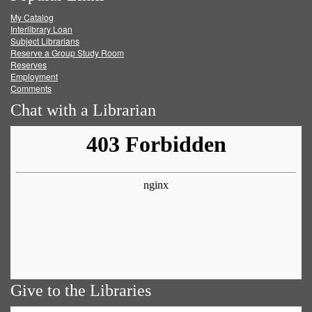
My Catalog
Facebook
Twitter
Youtube
feed
Interlibrary Loan
Subject Librarians
Reserve a Group Study Room
Reserves
Employment
Comments
Chat with a Librarian
Give to the Libraries