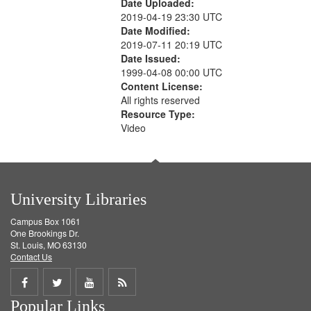
Date Uploaded:
2019-04-19 23:30 UTC
Date Modified:
2019-07-11 20:19 UTC
Date Issued:
1999-04-08 00:00 UTC
Content License:
All rights reserved
Resource Type:
Video
University Libraries
Campus Box 1061
One Brookings Dr.
St. Louis, MO 63130
Contact Us
Share
Share
Share
Get
Popular Links
on
on
on
RSS