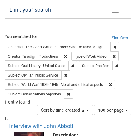
Limit your search
Toggle fac
Search
You searched for:
Start Over
Remove cons
Collection
The Good War and Those Who Refused to Fight It
Remove constraint Creator: Paradigm Pro
Remove cons
Creator
Paradigm Productions
Type of Work
Video
Remove constraint Subject: Oral Hist
Remove con
Subject
Oral History--United States
Subject
Pacifism
Remove constraint Subject: Civilian Publi
Subject
Civilian Public Service
Remove constr
Subject
World War, 1939-1945--Moral and ethical aspects
Remove constraint Subject: Conscientio
Subject
Conscientious objectors
1
entry found
Number
Sort by time created ▲
100 per page
of
Search
List
results
of
Interview with John Abbott
to
Results
display
files
Description: