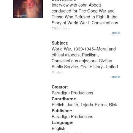
per
deposited
Interview with John Abbott
page
conducted for The Good War and
in
Those Who Refused to Fight It: the
Digital
Story of World War II Conscientious
Gateway
Objectors.
...more
that
match
Subject:
World War, 1939-1945--Moral and
your
ethical aspects, Pacifism,
search
Conscientious objectors, Civilian
criteria
Public Service, Oral History--United
States
...more
Creator:
Paradigm Productions
Contributor:
Ehrlich, Judith, Tejada-Flores, Rick
Publisher:
Paradigm Productions
Language:
English