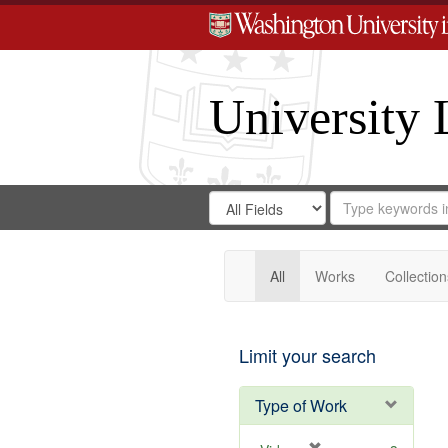
University 
Search
Search
for
Search
in
Repository
Digital
Gateway
All
Works
Collection
Limit your search
Type of Work