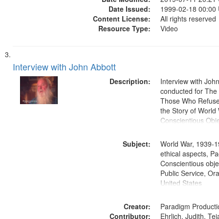
Date Issued:
1999-02-18 00:00
Content License:
All rights reserved
Resource Type:
Video
Interview with John Abbott
Description:
Interview with Joh
conducted for Th
Those Who Refused 
the Story of World 
Conscientious Obje
Subject:
World War, 1939-1
ethical aspects, Pa
Conscientious objec
Public Service, Ora
United States
Creator:
Paradigm Producti
Contributor:
Ehrlich, Judith, Te