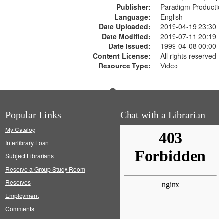
Publisher:
Paradigm Producti
Language:
English
Date Uploaded:
2019-04-19 23:30
Date Modified:
2019-07-11 20:19
Date Issued:
1999-04-08 00:00
Content License:
All rights reserved
Resource Type:
Video
Popular Links
Chat with a Librarian
My Catalog
Interlibrary Loan
Subject Librarians
Reserve a Group Study Room
Reserves
Employment
Comments