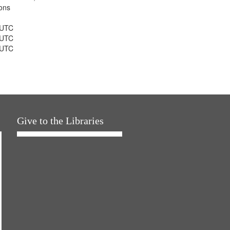
ons
 UTC
 UTC
 UTC
Give to the Libraries