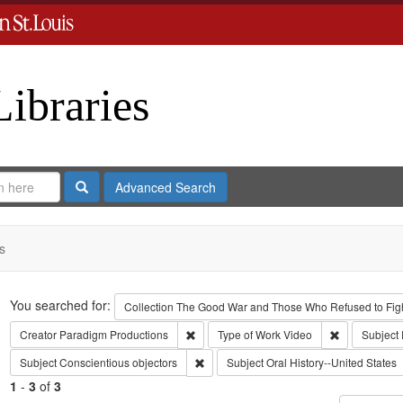
Libraries
Search
Advanced Search
s
Search
You searched for:
Collection
The Good War and Those Who Refused to Fight
Remove constraint Creator: Paradigm Pro
Remove const
Creator
Paradigm Productions
Type of Work
Video
Subject
Remove constraint Subject: Conscientiou
Subject
Conscientious objectors
Subject
Oral History--United States
1
-
3
of
3