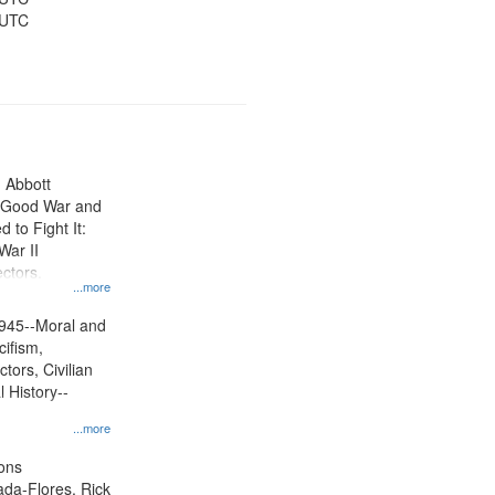
 UTC
n Abbott
e Good War and
to Fight It:
War II
ctors.
...more
945--Moral and
cifism,
tors, Civilian
l History--
...more
ons
jada-Flores, Rick