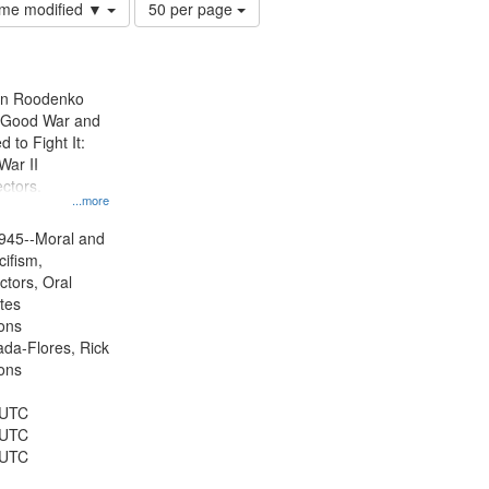
Number
time modified ▼
50 per page
of
results
to
display
ien Roodenko
per
e Good War and
page
to Fight It:
War II
ctors.
...more
945--Moral and
cifism,
ctors, Oral
ates
ons
jada-Flores, Rick
ons
 UTC
 UTC
 UTC