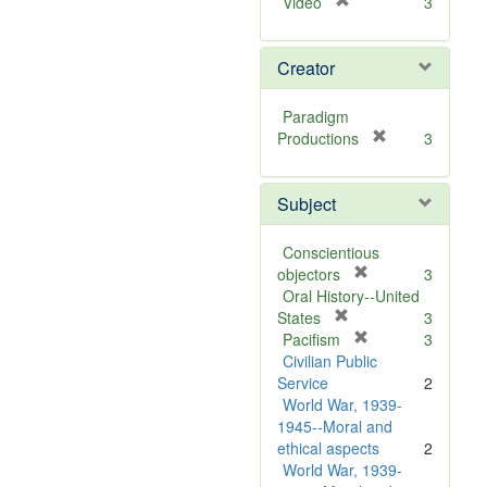
[
Video
3
r
e
Creator
m
o
v
Paradigm
e
[
Productions
3
]
r
e
Subject
m
o
v
Conscientious
e
[
objectors
3
]
r
Oral History--United
[
e
States
3
r
m
[
Pacifism
3
e
o
r
Civilian Public
m
v
e
Service
2
o
e
m
World War, 1939-
v
]
o
1945--Moral and
e
v
ethical aspects
2
]
e
World War, 1939-