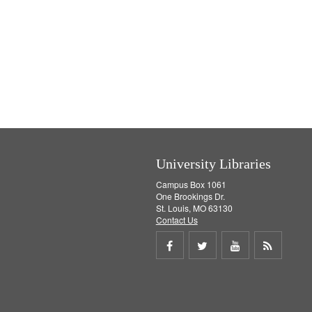
University Libraries
Campus Box 1061
One Brookings Dr.
St. Louis, MO 63130
Contact Us
Share
Share
Share
Get
on
on
on
RSS
Facebook
Twitter
Youtube
feed