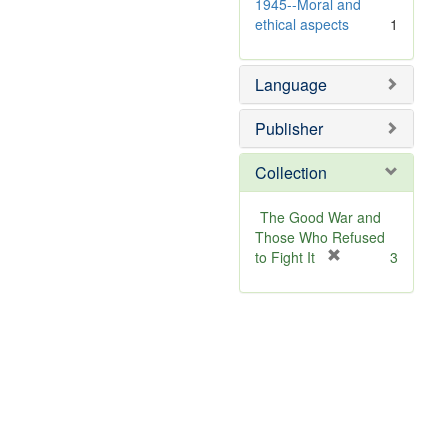
]
1945--Moral and
ethical aspects
1
Language
Publisher
Collection
The Good War and
Those Who Refused
[
to Fight It
3
r
e
m
o
v
e
]