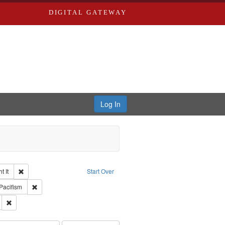
DIGITAL GATEWAY
Log In
Remove constraint Collection: The Good War and Those Who Refused to Fi
 It
Start Over
ductions
raint Type of Work: Video
Remove constraint Subject: Pacifism
Pacifism
s objectors
Remove constraint Subject: Oral History--United States