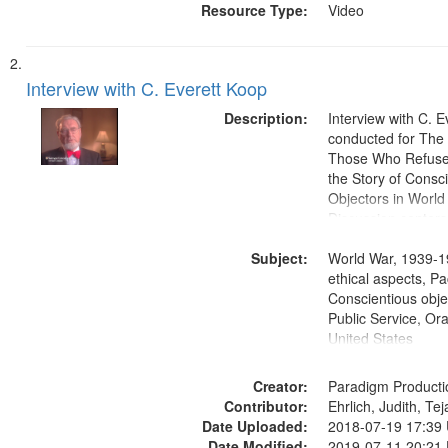
Resource Type:
Video
Interview with C. Everett Koop
Description:
Interview with C. 
conducted for Th
Those Who Refused 
the Story of Consc
Objectors in World 
Discussion centers
Subject:
World War, 1939-1
ethical aspects, Pa
Conscientious objec
Public Service, Ora
United States
Creator:
Paradigm Producti
Contributor:
Ehrlich, Judith, Te
Date Uploaded:
2018-07-19 17:39
Date Modified:
2019-07-11 20:21