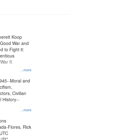
Everett Koop
e Good War and
to Fight it:
ientious
War II.
 on
...more
945--Moral and
cifism,
tors, Civilian
l History--
...more
ons
jada-Flores, Rick
 UTC
 UTC