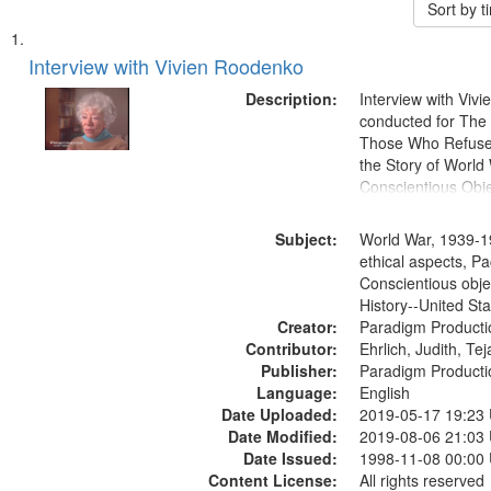
Sort by 
Search
List
of
Interview with Vivien Roodenko
Results
files
Description:
Interview with Viv
deposited
conducted for Th
Those Who Refused 
in
the Story of World 
Digital
Conscientious Obje
Gateway
that
Subject:
World War, 1939-1
match
ethical aspects, Pa
Conscientious obje
your
History--United St
search
Creator:
Paradigm Producti
criteria
Contributor:
Ehrlich, Judith, Te
Publisher:
Paradigm Producti
Language:
English
Date Uploaded:
2019-05-17 19:23
Date Modified:
2019-08-06 21:03
Date Issued:
1998-11-08 00:00
Content License:
All rights reserved