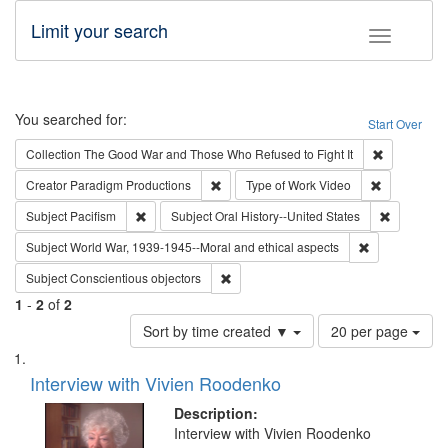
Limit your search
Toggle fac
Search
You searched for:
Start Over
Remove cons
Collection
The Good War and Those Who Refused to Fight It
Remove constraint Creator: Paradigm Pro
Remove cons
Creator
Paradigm Productions
Type of Work
Video
Remove constraint Subject: Pacifism
Remove con
Subject
Pacifism
Subject
Oral History--United States
Remove constr
Subject
World War, 1939-1945--Moral and ethical aspects
Remove constraint Subject: Conscientio
Subject
Conscientious objectors
1
-
2
of
2
Number
Sort by time created ▼
20 per page
of
Search
List
results
of
Interview with Vivien Roodenko
to
Results
display
files
Description:
per
deposited
Interview with Vivien Roodenko
page