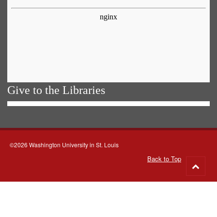
Give to the Libraries
©2026 Washington University in St. Louis
Back to Top
Go
to
top