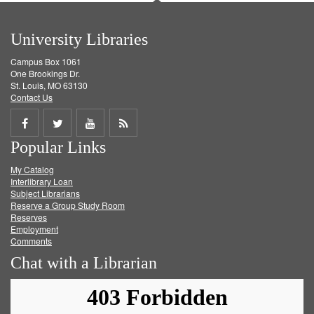
University Libraries
Campus Box 1061
One Brookings Dr.
St. Louis, MO 63130
Contact Us
Share
Share
Share
Get
Popular Links
on
on
on
RSS
My Catalog
Facebook
Twitter
Youtube
feed
Interlibrary Loan
Subject Librarians
Reserve a Group Study Room
Reserves
Employment
Comments
Chat with a Librarian