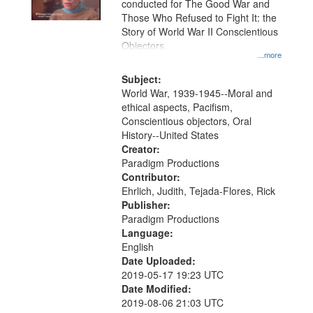
conducted for The Good War and
in
Those Who Refused to Fight It: the
Digital
Story of World War II Conscientious
Gateway
Objectors.
...more
that
match
Subject:
World War, 1939-1945--Moral and
your
ethical aspects, Pacifism,
search
Conscientious objectors, Oral
criteria
History--United States
Creator:
Paradigm Productions
Contributor:
Ehrlich, Judith, Tejada-Flores, Rick
Publisher:
Paradigm Productions
Language:
English
Date Uploaded:
2019-05-17 19:23 UTC
Date Modified:
2019-08-06 21:03 UTC