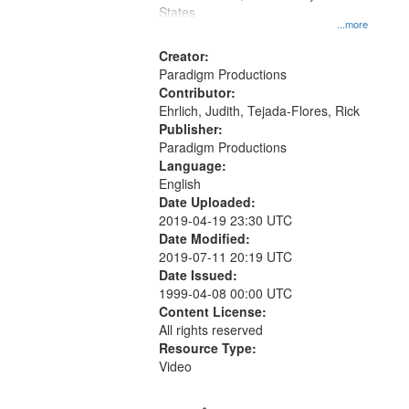
States
...more
Creator:
Paradigm Productions
Contributor:
Ehrlich, Judith, Tejada-Flores, Rick
Publisher:
Paradigm Productions
Language:
English
Date Uploaded:
2019-04-19 23:30 UTC
Date Modified:
2019-07-11 20:19 UTC
Date Issued:
1999-04-08 00:00 UTC
Content License:
All rights reserved
Resource Type:
Video