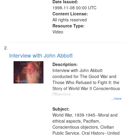
Date Issued:
1998-11-08 00:00 UTC
Content License:
All rights reserved
Resource Type:
Video
Interview with John Abbott
Description:
Interview with John Abbott
conducted for The Good War and
Those Who Refused to Fight It: the
Story of World War II Conscientious
Objectors.
...more
Subject:
World War, 1939-1945--Moral and
ethical aspects, Pacifism,
Conscientious objectors, Civilian
Public Service, Oral History--United