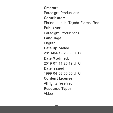
Creator:
Paradigm Productions
Contributor:
Ehrlich, Judith, Tejada-Flores, Rick
Publisher:
Paradigm Productions
Language:
English
Date Uploaded:
2019-04-19 23:30 UTC
Date Modified:
2019-07-11 20:19 UTC
Date Issued:
1999-04-08 00:00 UTC
Content License:
All rights reserved
Resource Type:
Video