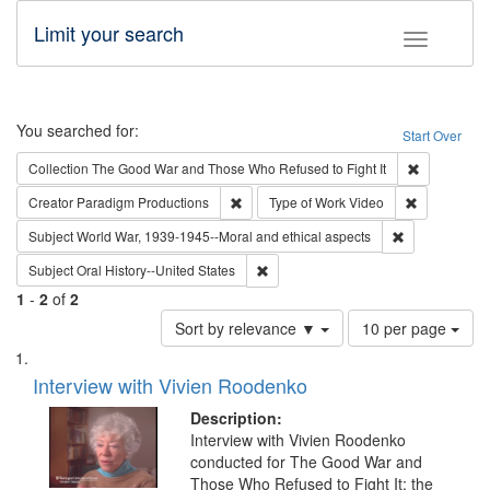
Limit your search
Toggle fac
Search
You searched for:
Start Over
Remove cons
Collection
The Good War and Those Who Refused to Fight It
Remove constraint Creator: Paradigm Pro
Remove cons
Creator
Paradigm Productions
Type of Work
Video
Remove constr
Subject
World War, 1939-1945--Moral and ethical aspects
Remove constraint Subject: Oral Hist
Subject
Oral History--United States
1
-
2
of
2
Number
Sort by relevance ▼
10 per page
of
Search
List
results
of
Interview with Vivien Roodenko
to
Results
display
files
Description:
per
deposited
Interview with Vivien Roodenko
page
conducted for The Good War and
in
Those Who Refused to Fight It: the