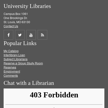
University Libraries
Campus Box 1061
One Brookings Dr.
St. Louis, MO 63130
Contact Us
Share
Share
Share
Get
Popular Links
on
on
on
RSS
My Catalog
Facebook
Twitter
Youtube
feed
Interlibrary Loan
Subject Librarians
Reserve a Group Study Room
Reserves
Employment
Comments
Chat with a Librarian