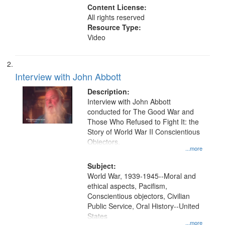
Content License:
All rights reserved
Resource Type:
Video
Interview with John Abbott
Description:
Interview with John Abbott
conducted for The Good War and
Those Who Refused to Fight It: the
Story of World War II Conscientious
Objectors.
...more
Subject:
World War, 1939-1945--Moral and
ethical aspects, Pacifism,
Conscientious objectors, Civilian
Public Service, Oral History--United
States
...more