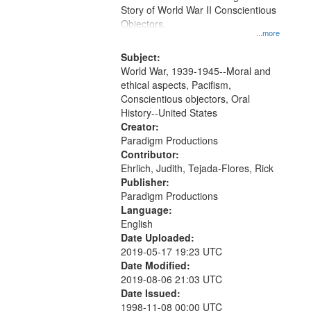
Digital
Story of World War II Conscientious
Gateway
Objectors.
...more
that
match
Subject:
World War, 1939-1945--Moral and
your
ethical aspects, Pacifism,
search
Conscientious objectors, Oral
criteria
History--United States
Creator:
Paradigm Productions
Contributor:
Ehrlich, Judith, Tejada-Flores, Rick
Publisher:
Paradigm Productions
Language:
English
Date Uploaded:
2019-05-17 19:23 UTC
Date Modified:
2019-08-06 21:03 UTC
Date Issued:
1998-11-08 00:00 UTC