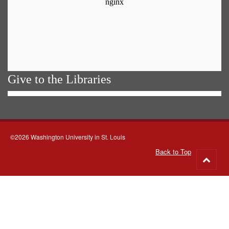
Give to the Libraries
©2026 Washington University in St. Louis
Back to Top
Go
to
top