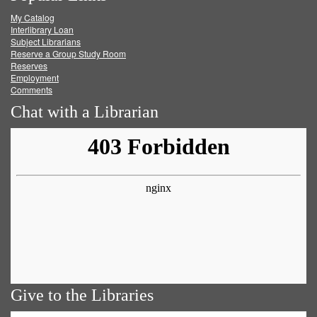
My Catalog
Facebook
Twitter
Youtube
feed
Interlibrary Loan
Subject Librarians
Reserve a Group Study Room
Reserves
Employment
Comments
Chat with a Librarian
Give to the Libraries