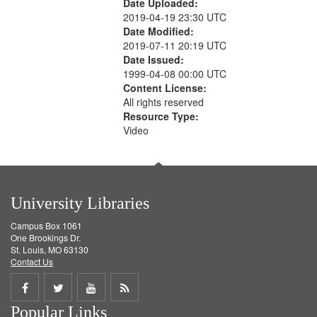
Date Uploaded:
2019-04-19 23:30 UTC
Date Modified:
2019-07-11 20:19 UTC
Date Issued:
1999-04-08 00:00 UTC
Content License:
All rights reserved
Resource Type:
Video
University Libraries
Campus Box 1061
One Brookings Dr.
St. Louis, MO 63130
Contact Us
Share
Share
Share
Get
Popular Links
on
on
on
RSS