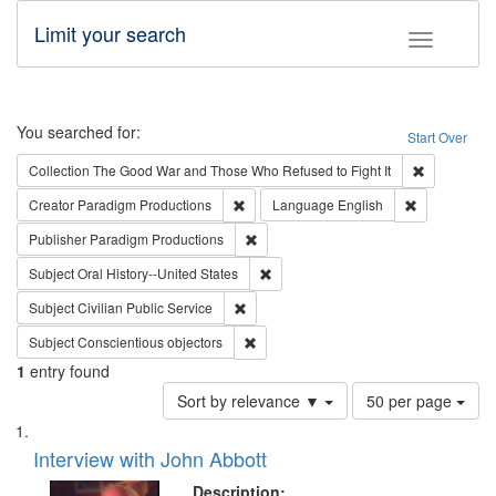
Limit your search
Toggle fac
Search
You searched for:
Start Over
Remove cons
Collection
The Good War and Those Who Refused to Fight It
Remove constraint Creator: Paradigm Pro
Remove const
Creator
Paradigm Productions
Language
English
Remove constraint Publisher: Paradigm
Publisher
Paradigm Productions
Remove constraint Subject: Oral Hist
Subject
Oral History--United States
Remove constraint Subject: Civilian Publi
Subject
Civilian Public Service
Remove constraint Subject: Conscientio
Subject
Conscientious objectors
1
entry found
Number
Sort by relevance ▼
50 per page
of
Search
List
results
of
Interview with John Abbott
to
Results
display
files
Description: