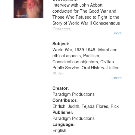
per
deposited
Interview with John Abbott
page
conducted for The Good War and
in
Those Who Refused to Fight It: the
Digital
Story of World War II Conscientious
Gateway
Objectors.
...more
that
match
Subject:
World War, 1939-1945--Moral and
your
ethical aspects, Pacifism,
search
Conscientious objectors, Civilian
criteria
Public Service, Oral History--United
States
...more
Creator:
Paradigm Productions
Contributor:
Ehrlich, Judith, Tejada-Flores, Rick
Publisher:
Paradigm Productions
Language:
English