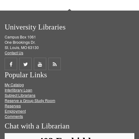
University Libraries
Campus Box 1061
One Brookings Dr.
St. Louis, MO 63130
Contact Us
Share
Share
Share
Get
Popular Links
on
on
on
RSS
My Catalog
Facebook
Twitter
Youtube
feed
Interlibrary Loan
Subject Librarians
Reserve a Group Study Room
Reserves
Employment
Comments
Chat with a Librarian