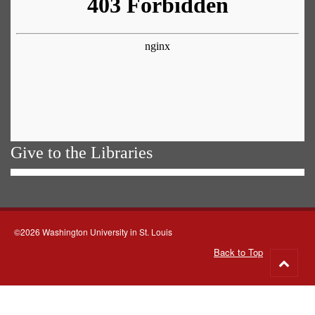
Give to the Libraries
©2026 Washington University in St. Louis
Back to Top
Go
to