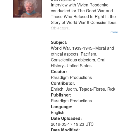
per
deposited
Interview with Vivien Roodenko
page
conducted for The Good War and
in
Those Who Refused to Fight It: the
Digital
Story of World War II Conscientious
Gateway
Objectors.
...more
that
match
Subject:
World War, 1939-1945--Moral and
your
ethical aspects, Pacifism,
search
Conscientious objectors, Oral
criteria
History--United States
Creator:
Paradigm Productions
Contributor:
Ehrlich, Judith, Tejada-Flores, Rick
Publisher:
Paradigm Productions
Language:
English
Date Uploaded:
2019-05-17 19:23 UTC
Date Modified: