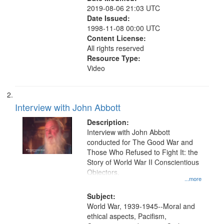
2019-08-06 21:03 UTC
Date Issued:
1998-11-08 00:00 UTC
Content License:
All rights reserved
Resource Type:
Video
Interview with John Abbott
Description:
Interview with John Abbott
conducted for The Good War and
Those Who Refused to Fight It: the
Story of World War II Conscientious
Objectors.
...more
Subject:
World War, 1939-1945--Moral and
ethical aspects, Pacifism,