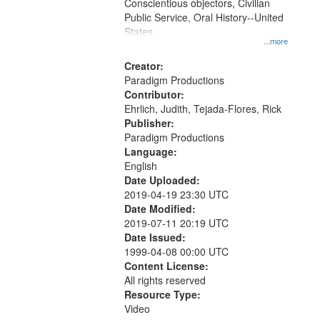
Conscientious objectors, Civilian
Public Service, Oral History--United
States
...more
Creator:
Paradigm Productions
Contributor:
Ehrlich, Judith, Tejada-Flores, Rick
Publisher:
Paradigm Productions
Language:
English
Date Uploaded:
2019-04-19 23:30 UTC
Date Modified:
2019-07-11 20:19 UTC
Date Issued:
1999-04-08 00:00 UTC
Content License:
All rights reserved
Resource Type:
Video