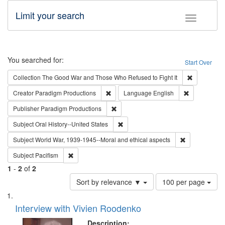
Limit your search
Toggle fac
Search
You searched for:
Start Over
Remove cons
Collection
The Good War and Those Who Refused to Fight It
Remove constraint Creator: Paradigm Pro
Remove const
Creator
Paradigm Productions
Language
English
Remove constraint Publisher: Paradigm
Publisher
Paradigm Productions
Remove constraint Subject: Oral Hist
Subject
Oral History--United States
Remove constr
Subject
World War, 1939-1945--Moral and ethical aspects
Remove constraint Subject: Pacifism
Subject
Pacifism
1
-
2
of
2
Number
Sort by relevance ▼
100 per page
of
Search
List
results
of
Interview with Vivien Roodenko
to
Results
display
files
Description: