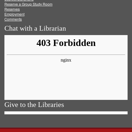
Reserve a Group Study Room
Reserves
Employment
Comments
Chat with a Librarian
Give to the Libraries