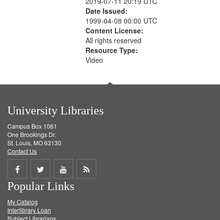
2019-07-11 20:19 UTC
Date Issued:
1999-04-08 00:00 UTC
Content License:
All rights reserved
Resource Type:
Video
University Libraries
Campus Box 1061
One Brookings Dr.
St. Louis, MO 63130
Contact Us
Share
Share
Share
Get
Popular Links
on
on
on
RSS
My Catalog
Facebook
Twitter
Youtube
feed
Interlibrary Loan
Subject Librarians