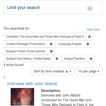
Limit your search
Toggle fac
Search
You searched for:
Start Over
Remove cons
Collection
The Good War and Those Who Refused to Fight It
Remove constraint Creator: Paradigm Pro
Remove const
Creator
Paradigm Productions
Language
English
Remove constraint Subject: Civilian Publi
Subject
Civilian Public Service
Remove constraint Subject: Oral Hist
Remove con
Subject
Oral History--United States
Subject
Pacifism
1
entry found
Number
Sort by time created ▲
10 per page
of
Search
List
results
of
Interview with John Abbott
to
Results
display
files
Description:
per
deposited
Interview with John Abbott
page
conducted for The Good War and
in
Those Who Refused to Fight It: the