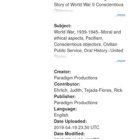
Digital
Story of World War II Conscientious
Gateway
Objectors.
...more
that
match
Subject:
World War, 1939-1945--Moral and
your
ethical aspects, Pacifism,
search
Conscientious objectors, Civilian
criteria
Public Service, Oral History--United
States
...more
Creator:
Paradigm Productions
Contributor:
Ehrlich, Judith, Tejada-Flores, Rick
Publisher:
Paradigm Productions
Language:
English
Date Uploaded:
2019-04-19 23:30 UTC
Date Modified: