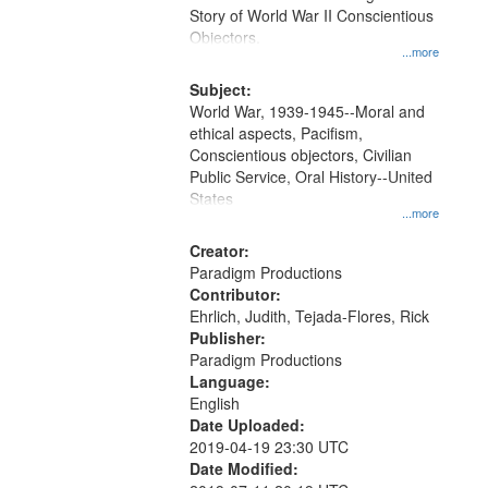
Digital
Story of World War II Conscientious
Gateway
Objectors.
...more
that
match
Subject:
World War, 1939-1945--Moral and
your
ethical aspects, Pacifism,
search
Conscientious objectors, Civilian
criteria
Public Service, Oral History--United
States
...more
Creator:
Paradigm Productions
Contributor:
Ehrlich, Judith, Tejada-Flores, Rick
Publisher:
Paradigm Productions
Language:
English
Date Uploaded:
2019-04-19 23:30 UTC
Date Modified: