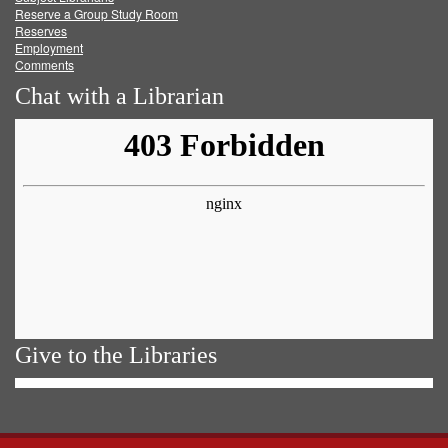
Reserve a Group Study Room
Reserves
Employment
Comments
Chat with a Librarian
Give to the Libraries