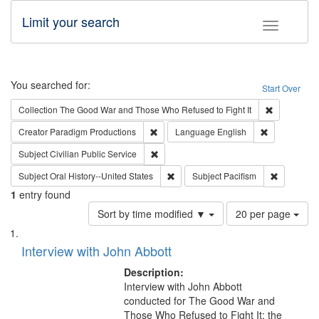
Limit your search
Toggle fac
Search
You searched for:
Start Over
Remove cons
Collection
The Good War and Those Who Refused to Fight It
Remove constraint Creator: Paradigm Pro
Remove const
Creator
Paradigm Productions
Language
English
Remove constraint Subject: Civilian Publi
Subject
Civilian Public Service
Remove constraint Subject: Oral Hist
Remove con
Subject
Oral History--United States
Subject
Pacifism
1
entry found
Number
Sort by time modified ▼
20 per page
of
Search
List
results
of
Interview with John Abbott
to
Results
display
files
Description:
per
deposited
Interview with John Abbott
page
conducted for The Good War and
in
Those Who Refused to Fight It: the