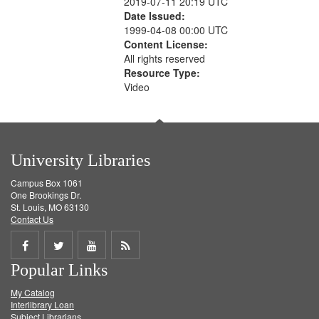
2019-07-11 20:19 UTC
Date Issued:
1999-04-08 00:00 UTC
Content License:
All rights reserved
Resource Type:
Video
University Libraries
Campus Box 1061
One Brookings Dr.
St. Louis, MO 63130
Contact Us
Share
Share
Share
Get
Popular Links
on
on
on
RSS
My Catalog
Facebook
Twitter
Youtube
feed
Interlibrary Loan
Subject Librarians