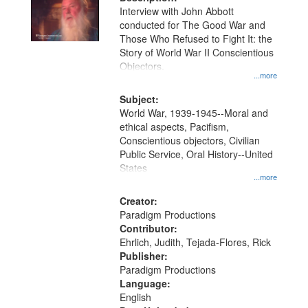
per
deposited
Interview with John Abbott
page
conducted for The Good War and
in
Those Who Refused to Fight It: the
Digital
Story of World War II Conscientious
Gateway
Objectors.
...more
that
match
Subject:
World War, 1939-1945--Moral and
your
ethical aspects, Pacifism,
search
Conscientious objectors, Civilian
criteria
Public Service, Oral History--United
States
...more
Creator:
Paradigm Productions
Contributor:
Ehrlich, Judith, Tejada-Flores, Rick
Publisher:
Paradigm Productions
Language:
English