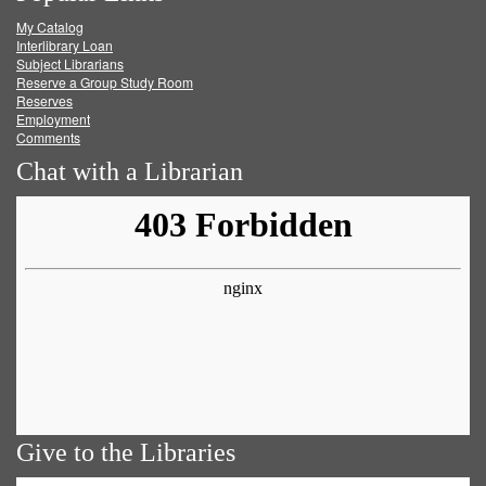
My Catalog
Facebook
Twitter
Youtube
feed
Interlibrary Loan
Subject Librarians
Reserve a Group Study Room
Reserves
Employment
Comments
Chat with a Librarian
Give to the Libraries