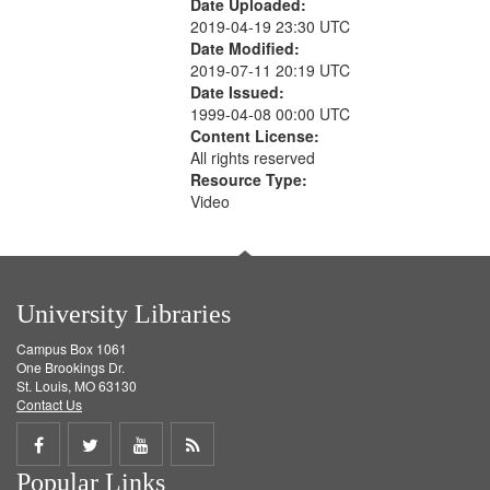
Date Uploaded:
2019-04-19 23:30 UTC
Date Modified:
2019-07-11 20:19 UTC
Date Issued:
1999-04-08 00:00 UTC
Content License:
All rights reserved
Resource Type:
Video
University Libraries
Campus Box 1061
One Brookings Dr.
St. Louis, MO 63130
Contact Us
Share
Share
Share
Get
Popular Links
on
on
on
RSS