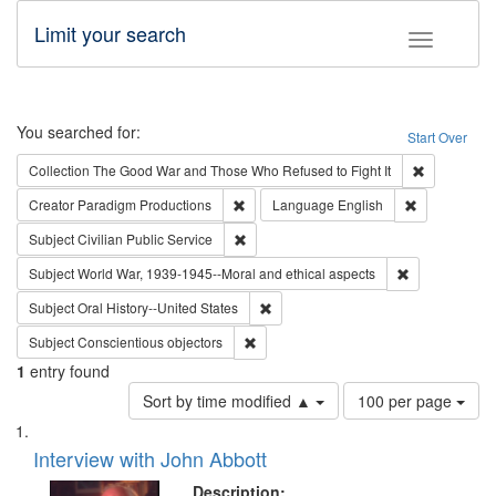
Limit your search
Toggle fac
Search
You searched for:
Start Over
Remove cons
Collection
The Good War and Those Who Refused to Fight It
Remove constraint Creator: Paradigm Pro
Remove const
Creator
Paradigm Productions
Language
English
Remove constraint Subject: Civilian Publi
Subject
Civilian Public Service
Remove constr
Subject
World War, 1939-1945--Moral and ethical aspects
Remove constraint Subject: Oral Hist
Subject
Oral History--United States
Remove constraint Subject: Conscientio
Subject
Conscientious objectors
1
entry found
Number
Sort by time modified ▲
100 per page
of
Search
List
results
of
Interview with John Abbott
to
Results
display
files
Description: