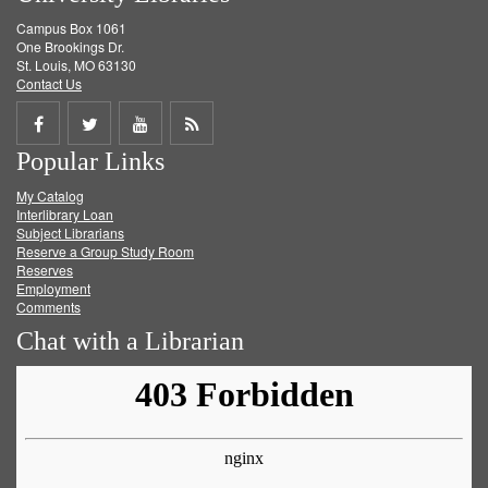
Campus Box 1061
One Brookings Dr.
St. Louis, MO 63130
Contact Us
Share
Share
Share
Get
Popular Links
on
on
on
RSS
My Catalog
Facebook
Twitter
Youtube
feed
Interlibrary Loan
Subject Librarians
Reserve a Group Study Room
Reserves
Employment
Comments
Chat with a Librarian