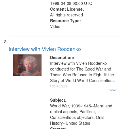
1999-04-08 00:00 UTC
Content License:
All rights reserved
Resource Type:
Video
Interview with Vivien Roodenko
Description:
Interview with Vivien Roodenko
conducted for The Good War and
Those Who Refused to Fight It: the
Story of World War II Conscientious
Objectors.
...more
Subject:
World War, 1939-1945--Moral and
ethical aspects, Pacifism,
Conscientious objectors, Oral
History--United States
Creator: