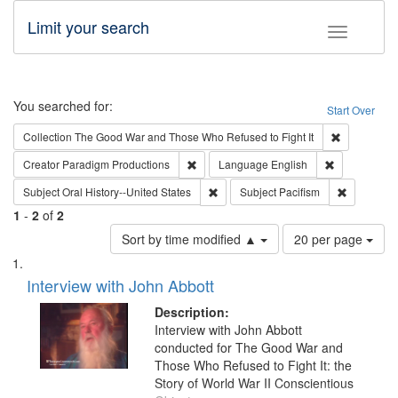
Limit your search
Toggle fac
Search
You searched for:
Start Over
Remove cons
Collection
The Good War and Those Who Refused to Fight It
Remove constraint Creator: Paradigm Pro
Remove const
Creator
Paradigm Productions
Language
English
Remove constraint Subject: Oral Hist
Remove con
Subject
Oral History--United States
Subject
Pacifism
1
-
2
of
2
Number
Sort by time modified ▲
20 per page
of
Search
List
results
of
Interview with John Abbott
to
Results
display
files
Description:
per
deposited
Interview with John Abbott
page
conducted for The Good War and
in
Those Who Refused to Fight It: the
Digital
Story of World War II Conscientious