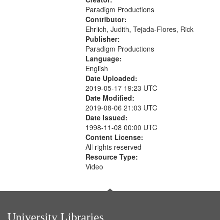
Paradigm Productions
Contributor:
Ehrlich, Judith, Tejada-Flores, Rick
Publisher:
Paradigm Productions
Language:
English
Date Uploaded:
2019-05-17 19:23 UTC
Date Modified:
2019-08-06 21:03 UTC
Date Issued:
1998-11-08 00:00 UTC
Content License:
All rights reserved
Resource Type:
Video
University Libraries