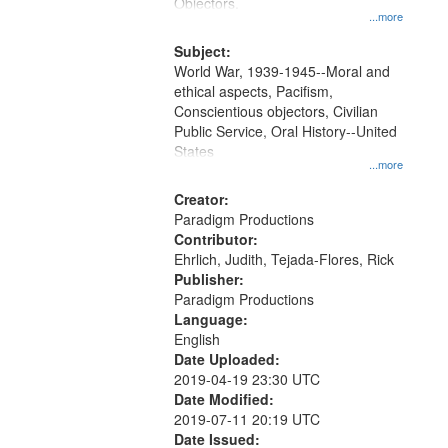
Gateway
Objectors.
...more
that
match
Subject:
World War, 1939-1945--Moral and
your
ethical aspects, Pacifism,
search
Conscientious objectors, Civilian
criteria
Public Service, Oral History--United
States
...more
Creator:
Paradigm Productions
Contributor:
Ehrlich, Judith, Tejada-Flores, Rick
Publisher:
Paradigm Productions
Language:
English
Date Uploaded:
2019-04-19 23:30 UTC
Date Modified:
2019-07-11 20:19 UTC
Date Issued: