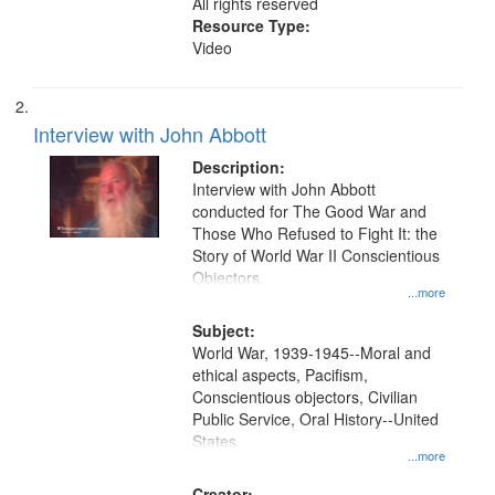
All rights reserved
Resource Type:
Video
Interview with John Abbott
Description:
Interview with John Abbott
conducted for The Good War and
Those Who Refused to Fight It: the
Story of World War II Conscientious
Objectors.
...more
Subject:
World War, 1939-1945--Moral and
ethical aspects, Pacifism,
Conscientious objectors, Civilian
Public Service, Oral History--United
States
...more
Creator: