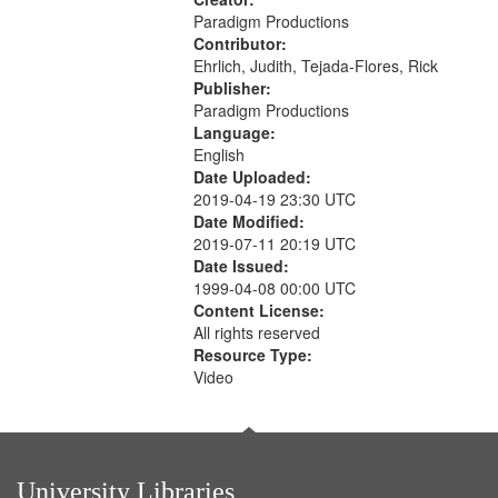
Paradigm Productions
Contributor:
Ehrlich, Judith, Tejada-Flores, Rick
Publisher:
Paradigm Productions
Language:
English
Date Uploaded:
2019-04-19 23:30 UTC
Date Modified:
2019-07-11 20:19 UTC
Date Issued:
1999-04-08 00:00 UTC
Content License:
All rights reserved
Resource Type:
Video
University Libraries