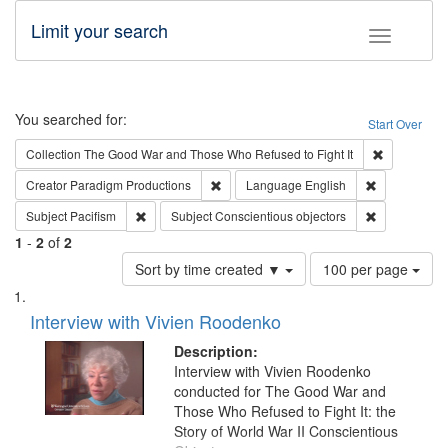
Limit your search
Toggle fac
Search
You searched for:
Start Over
Remove cons
Collection
The Good War and Those Who Refused to Fight It
Remove constraint Creator: Paradigm Pro
Remove const
Creator
Paradigm Productions
Language
English
Remove constraint Subject: Pacifism
Remove const
Subject
Pacifism
Subject
Conscientious objectors
1
-
2
of
2
Number
Sort by time created ▼
100 per page
of
Search
List
results
of
Interview with Vivien Roodenko
to
Results
display
files
Description:
per
deposited
Interview with Vivien Roodenko
page
conducted for The Good War and
in
Those Who Refused to Fight It: the
Digital
Story of World War II Conscientious