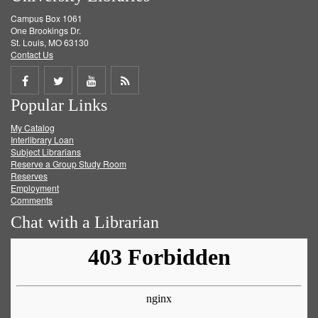
Campus Box 1061
One Brookings Dr.
St. Louis, MO 63130
Contact Us
Share
Share
Share
Get
Popular Links
on
on
on
RSS
My Catalog
Facebook
Twitter
Youtube
feed
Interlibrary Loan
Subject Librarians
Reserve a Group Study Room
Reserves
Employment
Comments
Chat with a Librarian