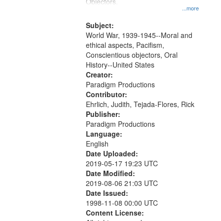
Gateway
Objectors.
...more
that
match
Subject:
World War, 1939-1945--Moral and
your
ethical aspects, Pacifism,
search
Conscientious objectors, Oral
criteria
History--United States
Creator:
Paradigm Productions
Contributor:
Ehrlich, Judith, Tejada-Flores, Rick
Publisher:
Paradigm Productions
Language:
English
Date Uploaded:
2019-05-17 19:23 UTC
Date Modified:
2019-08-06 21:03 UTC
Date Issued:
1998-11-08 00:00 UTC
Content License: