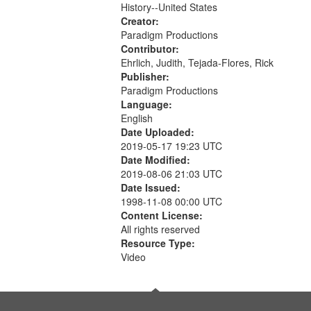
History--United States
Creator:
Paradigm Productions
Contributor:
Ehrlich, Judith, Tejada-Flores, Rick
Publisher:
Paradigm Productions
Language:
English
Date Uploaded:
2019-05-17 19:23 UTC
Date Modified:
2019-08-06 21:03 UTC
Date Issued:
1998-11-08 00:00 UTC
Content License:
All rights reserved
Resource Type:
Video