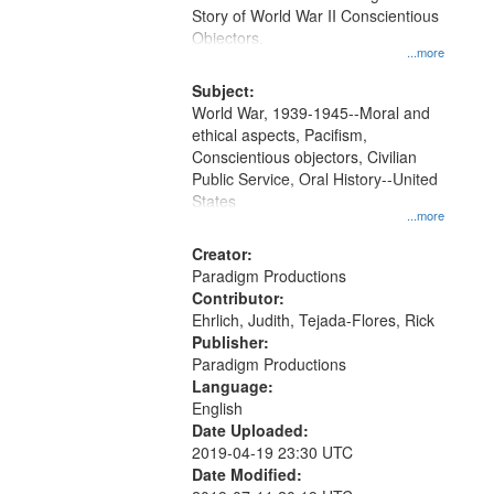
Digital
Story of World War II Conscientious
Gateway
Objectors.
...more
that
match
Subject:
World War, 1939-1945--Moral and
your
ethical aspects, Pacifism,
search
Conscientious objectors, Civilian
criteria
Public Service, Oral History--United
States
...more
Creator:
Paradigm Productions
Contributor:
Ehrlich, Judith, Tejada-Flores, Rick
Publisher:
Paradigm Productions
Language:
English
Date Uploaded:
2019-04-19 23:30 UTC
Date Modified: