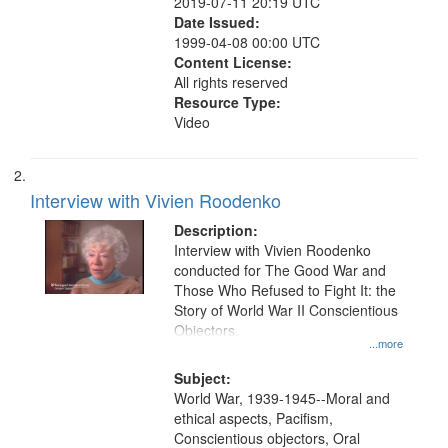
2019-07-11 20:19 UTC
Date Issued:
1999-04-08 00:00 UTC
Content License:
All rights reserved
Resource Type:
Video
Interview with Vivien Roodenko
Description:
Interview with Vivien Roodenko
conducted for The Good War and
Those Who Refused to Fight It: the
Story of World War II Conscientious
Objectors.
...more
Subject:
World War, 1939-1945--Moral and
ethical aspects, Pacifism,
Conscientious objectors, Oral