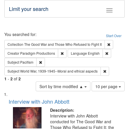
Limit your search
Toggle fac
Search
You searched for:
Start Over
Remove cons
Collection
The Good War and Those Who Refused to Fight It
Remove constraint Creator: Paradigm Pro
Remove const
Creator
Paradigm Productions
Language
English
Remove constraint Subject: Pacifism
Subject
Pacifism
Remove constr
Subject
World War, 1939-1945--Moral and ethical aspects
1
-
2
of
2
Number
Sort by time modified ▲
10 per page
of
Search
List
results
of
Interview with John Abbott
to
Results
display
files
Description:
per
deposited
Interview with John Abbott
page
conducted for The Good War and
in
Those Who Refused to Fight It: the