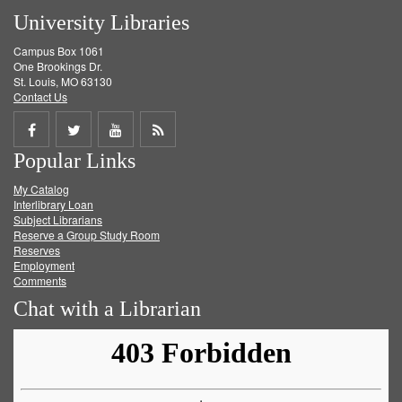
University Libraries
Campus Box 1061
One Brookings Dr.
St. Louis, MO 63130
Contact Us
Share
Share
Share
Get
Popular Links
on
on
on
RSS
My Catalog
Facebook
Twitter
Youtube
feed
Interlibrary Loan
Subject Librarians
Reserve a Group Study Room
Reserves
Employment
Comments
Chat with a Librarian