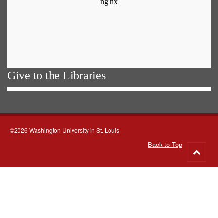
Give to the Libraries
©2026 Washington University in St. Louis
Back to Top
Go
to
top