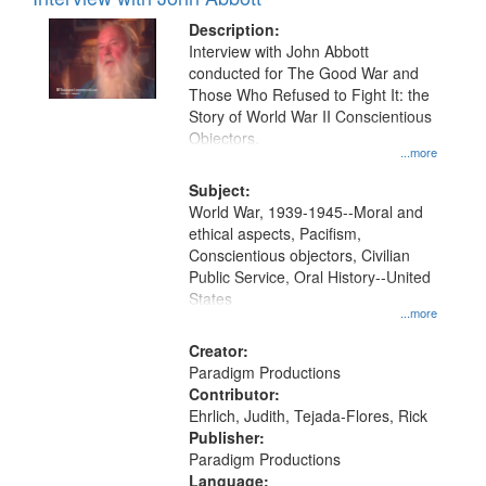
Results
display
files
Description:
per
deposited
Interview with John Abbott
page
conducted for The Good War and
in
Those Who Refused to Fight It: the
Digital
Story of World War II Conscientious
Gateway
Objectors.
...more
that
match
Subject:
World War, 1939-1945--Moral and
your
ethical aspects, Pacifism,
search
Conscientious objectors, Civilian
criteria
Public Service, Oral History--United
States
...more
Creator:
Paradigm Productions
Contributor:
Ehrlich, Judith, Tejada-Flores, Rick
Publisher:
Paradigm Productions
Language: