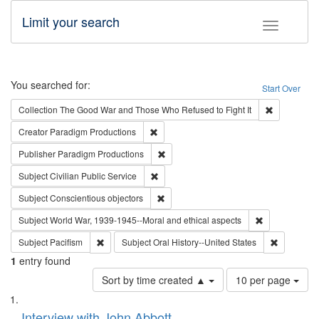
Limit your search
Toggle fac
Search
You searched for:
Start Over
Remove cons
Collection
The Good War and Those Who Refused to Fight It
Remove constraint Creator: Paradigm Pro
Creator
Paradigm Productions
Remove constraint Publisher: Paradigm
Publisher
Paradigm Productions
Remove constraint Subject: Civilian Publi
Subject
Civilian Public Service
Remove constraint Subject: Conscientio
Subject
Conscientious objectors
Remove constr
Subject
World War, 1939-1945--Moral and ethical aspects
Remove constraint Subject: Pacifism
Remove con
Subject
Pacifism
Subject
Oral History--United States
1
entry found
Number
Sort by time created ▲
10 per page
of
Search
List
results
of
Interview with John Abbott
to