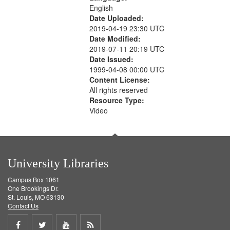
English
Date Uploaded:
2019-04-19 23:30 UTC
Date Modified:
2019-07-11 20:19 UTC
Date Issued:
1999-04-08 00:00 UTC
Content License:
All rights reserved
Resource Type:
Video
University Libraries
Campus Box 1061
One Brookings Dr.
St. Louis, MO 63130
Contact Us
Share
Share
Share
Get