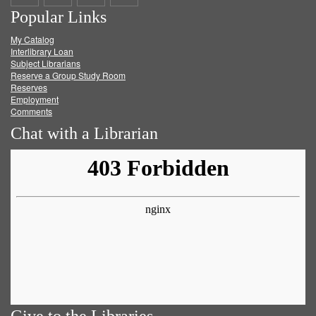
Popular Links
on
on
on
RSS
My Catalog
Facebook
Twitter
Youtube
feed
Interlibrary Loan
Subject Librarians
Reserve a Group Study Room
Reserves
Employment
Comments
Chat with a Librarian
Give to the Libraries