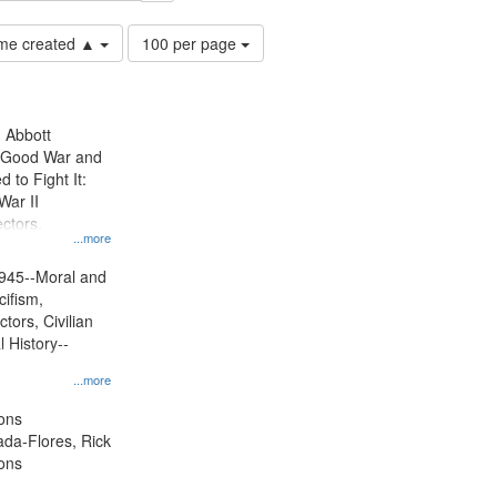
Number
time created ▲
100 per page
of
results
to
display
n Abbott
per
e Good War and
page
to Fight It:
War II
ctors.
...more
945--Moral and
cifism,
tors, Civilian
l History--
...more
ons
jada-Flores, Rick
ons