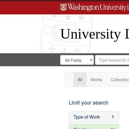
University 
Search
Search
for
Search
in
Repository
Digital
Gateway
All
Works
Collection
Limit your search
Type of Work