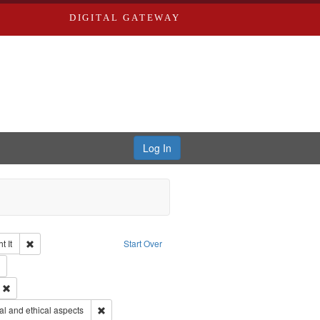
DIGITAL GATEWAY
Log In
Remove constraint Collection: The Good War and Those Who Refused to Fi
 It
Start Over
ductions
Remove constraint Publisher: Paradigm Productions
ry--United States
Remove constraint Subject: Civilian Public Service
s objectors
Remove constraint Subject: World War, 1939-1945--Mor
l and ethical aspects