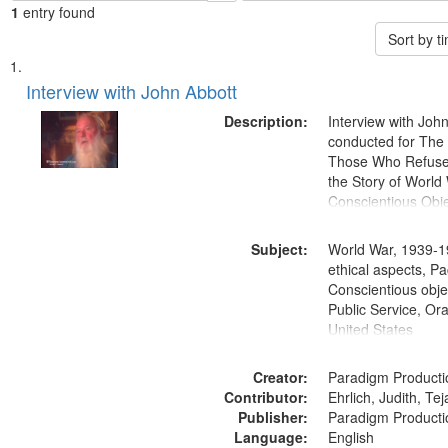
1
entry found
Sort by 
Search
List
of
Interview with John Abbott
Results
files
Description:
Interview with Joh
deposited
conducted for Th
Those Who Refused 
in
the Story of World 
Digital
Conscientious Obje
Gateway
that
Subject:
World War, 1939-1
match
ethical aspects, Pa
Conscientious objec
your
Public Service, Ora
search
United States
criteria
Creator:
Paradigm Producti
Contributor:
Ehrlich, Judith, Te
Publisher:
Paradigm Producti
Language:
English