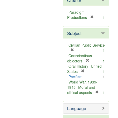
Creator
Paradigm
[
Productions
1
r
e
Subject
m
o
v
Civilian Public Service
e
[
1
]
r
Conscientious
e
[
objectors
1
m
r
Oral History--United
o
[
e
States
1
v
r
m
Pacifism
1
e
e
o
World War, 1939-
]
m
v
1945--Moral and
o
e
[
ethical aspects
1
v
]
r
e
e
Language
]
m
o