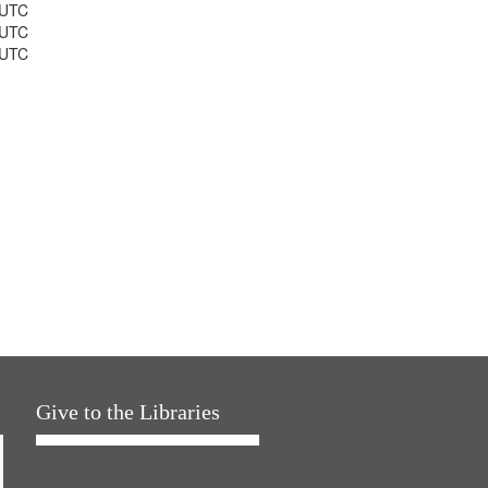
 UTC
 UTC
 UTC
Give to the Libraries