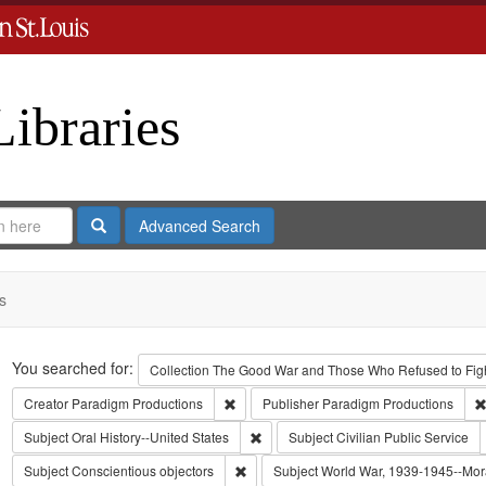
Libraries
Search
Advanced Search
s
Search
You searched for:
Collection
The Good War and Those Who Refused to Fight
Remove constraint Creator: Paradigm Pro
Creator
Paradigm Productions
Publisher
Paradigm Productions
Remove constraint Subject: Oral Histo
Subject
Oral History--United States
Subject
Civilian Public Service
Remove constraint Subject: Conscientiou
Subject
Conscientious objectors
Subject
World War, 1939-1945--Mora