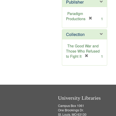
v
Publisher
e
]
Paradigm
[
Productions
1
r
e
Collection
m
o
v
The Good War and
e
Those Who Refused
]
[
to Fight It
1
r
e
m
o
v
e
]
University Libraries
Campus Box 1061
One Brookings Dr.
St. Louis, MO 63130