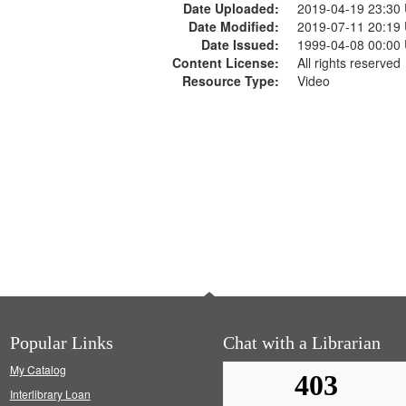
Date Uploaded:
2019-04-19 23:30
Date Modified:
2019-07-11 20:19
Date Issued:
1999-04-08 00:00
Content License:
All rights reserved
Resource Type:
Video
Popular Links
Chat with a Librarian
My Catalog
Interlibrary Loan