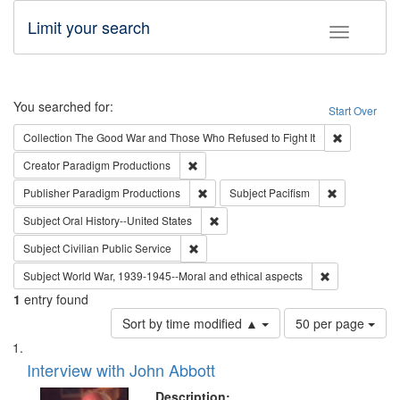
Limit your search
Toggle fac
Search
You searched for:
Start Over
Remove cons
Collection
The Good War and Those Who Refused to Fight It
Remove constraint Creator: Paradigm Pro
Creator
Paradigm Productions
Remove constraint Publisher: Paradigm
Remove const
Publisher
Paradigm Productions
Subject
Pacifism
Remove constraint Subject: Oral Hist
Subject
Oral History--United States
Remove constraint Subject: Civilian Publi
Subject
Civilian Public Service
Remove constr
Subject
World War, 1939-1945--Moral and ethical aspects
1
entry found
Number
Sort by time modified ▲
50 per page
of
Search
List
results
of
Interview with John Abbott
to
Results
display
files
Description: