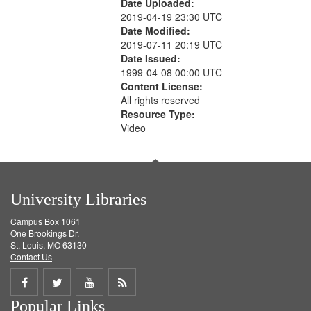
Date Uploaded:
2019-04-19 23:30 UTC
Date Modified:
2019-07-11 20:19 UTC
Date Issued:
1999-04-08 00:00 UTC
Content License:
All rights reserved
Resource Type:
Video
University Libraries
Campus Box 1061
One Brookings Dr.
St. Louis, MO 63130
Contact Us
Share
Share
Share
Get
Popular Links
on
on
on
RSS