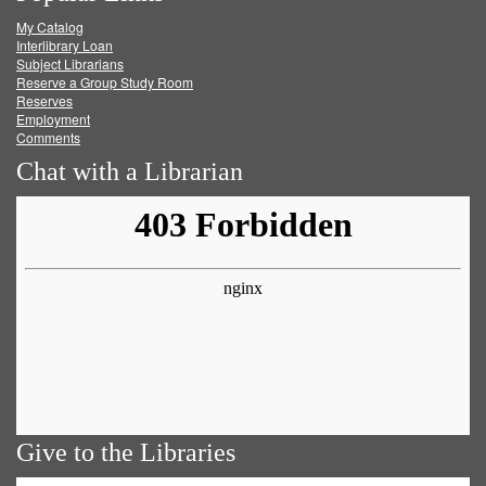
My Catalog
Facebook
Twitter
Youtube
feed
Interlibrary Loan
Subject Librarians
Reserve a Group Study Room
Reserves
Employment
Comments
Chat with a Librarian
Give to the Libraries