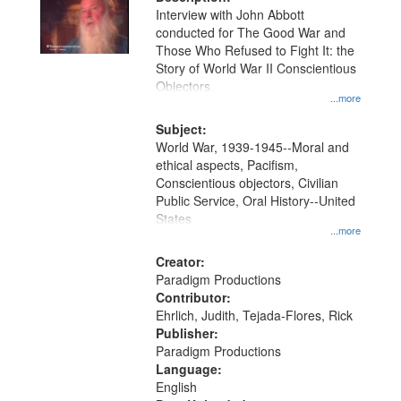
per
deposited
Interview with John Abbott
page
conducted for The Good War and
in
Those Who Refused to Fight It: the
Digital
Story of World War II Conscientious
Gateway
Objectors.
...more
that
match
Subject:
World War, 1939-1945--Moral and
your
ethical aspects, Pacifism,
search
Conscientious objectors, Civilian
criteria
Public Service, Oral History--United
States
...more
Creator:
Paradigm Productions
Contributor:
Ehrlich, Judith, Tejada-Flores, Rick
Publisher:
Paradigm Productions
Language:
English