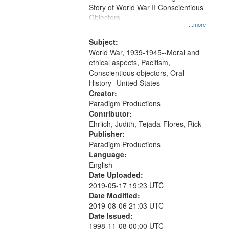
Digital
Story of World War II Conscientious
Gateway
Objectors.
...more
that
match
Subject:
World War, 1939-1945--Moral and
your
ethical aspects, Pacifism,
search
Conscientious objectors, Oral
criteria
History--United States
Creator:
Paradigm Productions
Contributor:
Ehrlich, Judith, Tejada-Flores, Rick
Publisher:
Paradigm Productions
Language:
English
Date Uploaded:
2019-05-17 19:23 UTC
Date Modified:
2019-08-06 21:03 UTC
Date Issued:
1998-11-08 00:00 UTC