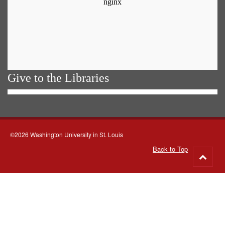
Give to the Libraries
©2026 Washington University in St. Louis
Back to Top
Go
to
top