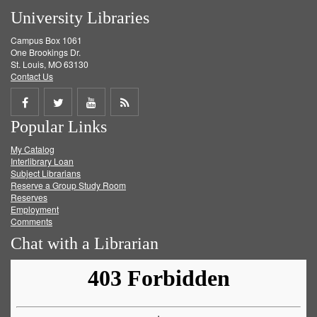
University Libraries
Campus Box 1061
One Brookings Dr.
St. Louis, MO 63130
Contact Us
Share
Share
Share
Get
Popular Links
on
on
on
RSS
My Catalog
Facebook
Twitter
Youtube
feed
Interlibrary Loan
Subject Librarians
Reserve a Group Study Room
Reserves
Employment
Comments
Chat with a Librarian