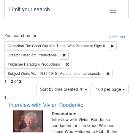
Limit your search
Toggle fac
Search
You searched for:
Start Over
Remove cons
Collection
The Good War and Those Who Refused to Fight It
Remove constraint Creator: Paradigm Pro
Creator
Paradigm Productions
Remove constraint Publisher: Paradigm
Publisher
Paradigm Productions
Remove constr
Subject
World War, 1939-1945--Moral and ethical aspects
1
-
2
of
2
Number
Sort by time created ▼
100 per page
of
Search
List
results
of
Interview with Vivien Roodenko
to
Results
display
files
Description:
per
deposited
Interview with Vivien Roodenko
page
conducted for The Good War and
in
Those Who Refused to Fight It: the