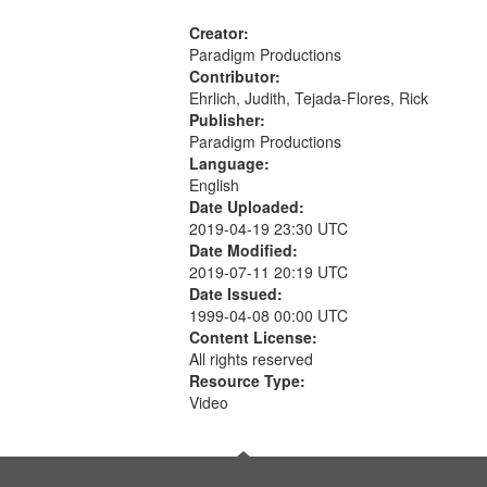
Creator:
Paradigm Productions
Contributor:
Ehrlich, Judith, Tejada-Flores, Rick
Publisher:
Paradigm Productions
Language:
English
Date Uploaded:
2019-04-19 23:30 UTC
Date Modified:
2019-07-11 20:19 UTC
Date Issued:
1999-04-08 00:00 UTC
Content License:
All rights reserved
Resource Type:
Video