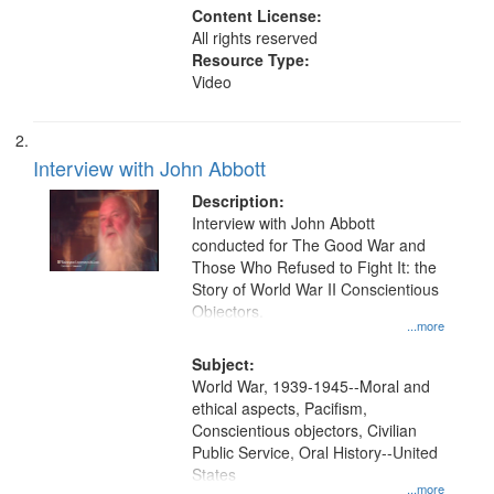
Content License:
All rights reserved
Resource Type:
Video
Interview with John Abbott
Description:
Interview with John Abbott
conducted for The Good War and
Those Who Refused to Fight It: the
Story of World War II Conscientious
Objectors.
...more
Subject:
World War, 1939-1945--Moral and
ethical aspects, Pacifism,
Conscientious objectors, Civilian
Public Service, Oral History--United
States
...more