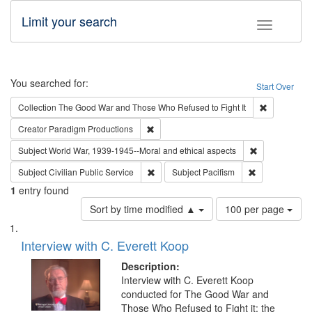
Limit your search
Toggle fac
Search
You searched for:
Start Over
Remove cons
Collection
The Good War and Those Who Refused to Fight It
Remove constraint Creator: Paradigm Pro
Creator
Paradigm Productions
Remove constr
Subject
World War, 1939-1945--Moral and ethical aspects
Remove constraint Subject: Civilian Publi
Remove constra
Subject
Civilian Public Service
Subject
Pacifism
1
entry found
Number
Sort by time modified ▲
100 per page
of
Search
List
results
of
Interview with C. Everett Koop
to
Results
display
files
Description:
per
deposited
Interview with C. Everett Koop
page
conducted for The Good War and
in
Those Who Refused to Fight it: the