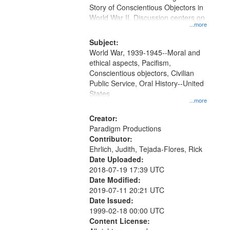
Digital
Story of Conscientious Objectors in
Gateway
World War II. Discussion centers on
...more
that
match
Subject:
World War, 1939-1945--Moral and
your
ethical aspects, Pacifism,
search
Conscientious objectors, Civilian
criteria
Public Service, Oral History--United
States
...more
Creator:
Paradigm Productions
Contributor:
Ehrlich, Judith, Tejada-Flores, Rick
Date Uploaded:
2018-07-19 17:39 UTC
Date Modified:
2019-07-11 20:21 UTC
Date Issued:
1999-02-18 00:00 UTC
Content License: