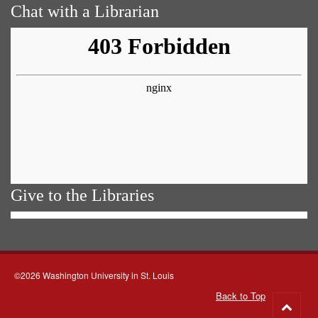
Chat with a Librarian
Give to the Libraries
©2026 Washington University in St. Louis
Back to Top
Go