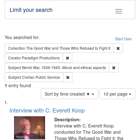
Limit your search
Toggle fac
Search
You searched for:
Start Over
Remove cons
Collection
The Good War and Those Who Refused to Fight It
Remove constraint Creator: Paradigm Pro
Creator
Paradigm Productions
Remove constr
Subject
World War, 1939-1945--Moral and ethical aspects
Remove constraint Subject: Civilian Publi
Subject
Civilian Public Service
1
entry found
Number
Sort by time created ▼
10 per page
of
Search
List
results
of
Interview with C. Everett Koop
to
Results
display
files
Description:
per
deposited
Interview with C. Everett Koop
page
conducted for The Good War and
in
Those Who Refused to Fight it: the