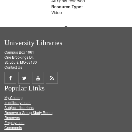
All rights reserved
Resource Type:
Video
University Libraries
Campus Box 1061
One Brookings Dr.
St. Louis, MO 63130
Contact Us
Share
Share
Share
Get
Popular Links
on
on
on
RSS
My Catalog
Facebook
Twitter
Youtube
feed
Interlibrary Loan
Subject Librarians
Reserve a Group Study Room
Reserves
Employment
Comments