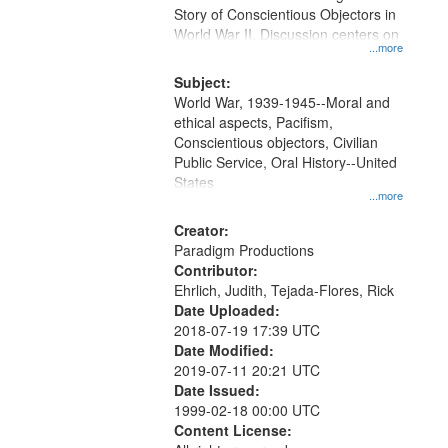
Digital
Story of Conscientious Objectors in
Gateway
World War II. Discussion centers on
...more
that
match
Subject:
World War, 1939-1945--Moral and
your
ethical aspects, Pacifism,
search
Conscientious objectors, Civilian
criteria
Public Service, Oral History--United
States
...more
Creator:
Paradigm Productions
Contributor:
Ehrlich, Judith, Tejada-Flores, Rick
Date Uploaded:
2018-07-19 17:39 UTC
Date Modified:
2019-07-11 20:21 UTC
Date Issued:
1999-02-18 00:00 UTC
Content License: