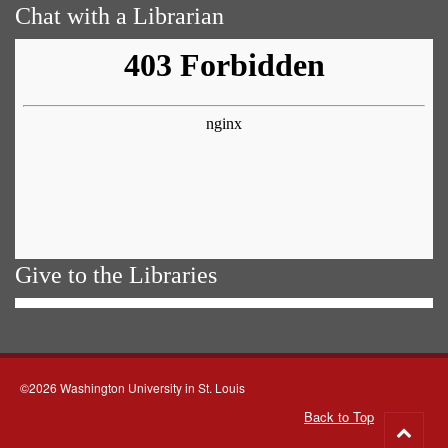
Chat with a Librarian
Give to the Libraries
©2026 Washington University in St. Louis
Back to Top
Go