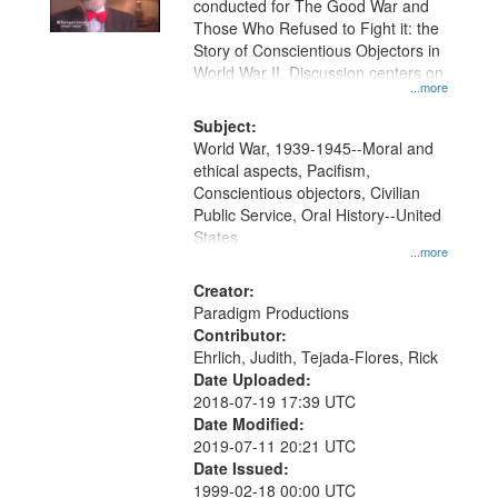
conducted for The Good War and
in
Those Who Refused to Fight it: the
Digital
Story of Conscientious Objectors in
Gateway
World War II. Discussion centers on
...more
that
match
Subject:
World War, 1939-1945--Moral and
your
ethical aspects, Pacifism,
search
Conscientious objectors, Civilian
criteria
Public Service, Oral History--United
States
...more
Creator:
Paradigm Productions
Contributor:
Ehrlich, Judith, Tejada-Flores, Rick
Date Uploaded:
2018-07-19 17:39 UTC
Date Modified:
2019-07-11 20:21 UTC
Date Issued:
1999-02-18 00:00 UTC