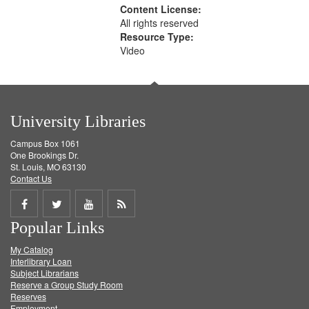
Content License:
All rights reserved
Resource Type:
Video
University Libraries
Campus Box 1061
One Brookings Dr.
St. Louis, MO 63130
Contact Us
Share
Share
Share
Get
Popular Links
on
on
on
RSS
My Catalog
Facebook
Twitter
Youtube
feed
Interlibrary Loan
Subject Librarians
Reserve a Group Study Room
Reserves
Employment