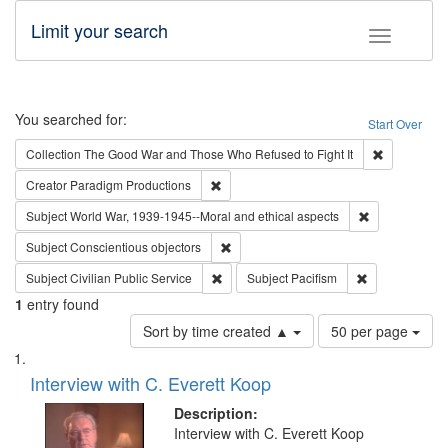
Limit your search
Toggle fac
Search
You searched for:
Start Over
Remove cons
Collection
The Good War and Those Who Refused to Fight It
Remove constraint Creator: Paradigm Pro
Creator
Paradigm Productions
Remove constr
Subject
World War, 1939-1945--Moral and ethical aspects
Remove constraint Subject: Conscientio
Subject
Conscientious objectors
Remove constraint Subject: Civilian Publi
Remove constra
Subject
Civilian Public Service
Subject
Pacifism
1
entry found
Number
Sort by time created ▲
50 per page
of
Search
List
results
of
Interview with C. Everett Koop
to
Results
display
files
Description:
per
deposited
Interview with C. Everett Koop
page