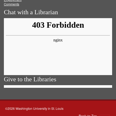
Comments
Chat with a Librarian
Give to the Libraries
©2026 Washington University in St. Louis
Back to Top