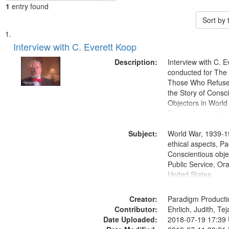
1
entry found
Sort by
Search
List
of
Interview with C. Everett Koop
Results
files
Description:
Interview with C. 
deposited
conducted for Th
Those Who Refused 
in
the Story of Consc
Digital
Objectors in World 
Gateway
Discussion centers
that
Subject:
World War, 1939-1
match
ethical aspects, Pa
your
Conscientious objec
search
Public Service, Ora
United States
criteria
Creator:
Paradigm Producti
Contributor:
Ehrlich, Judith, Te
Date Uploaded:
2018-07-19 17:39