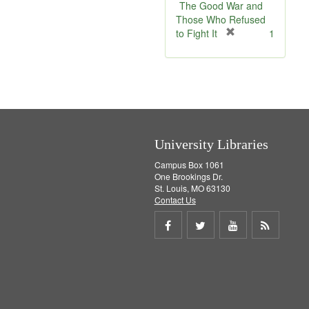
e
The Good War and
]
Those Who Refused
[
to Fight It
1
r
e
m
o
v
e
]
University Libraries
Campus Box 1061
One Brookings Dr.
St. Louis, MO 63130
Contact Us
Share
Share
Share
Get
on
on
on
RSS
Facebook
Twitter
Youtube
feed