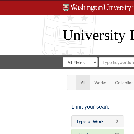
University 
Search
Search
for
Search
in
Repository
Digital
Gateway
All
Works
Collection
Limit your search
Type of Work