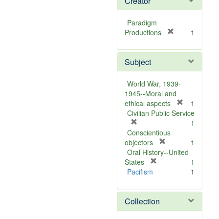
Creator
Paradigm
[
Productions
1
r
e
Subject
m
o
v
World War, 1939-
e
1945--Moral and
]
[
ethical aspects
1
r
Civilian Public Service
[
e
1
r
m
Conscientious
e
[
o
objectors
1
m
r
v
Oral History--United
o
[
e
e
States
1
v
r
m
]
Pacifism
1
e
e
o
]
m
v
Collection
o
e
v
]