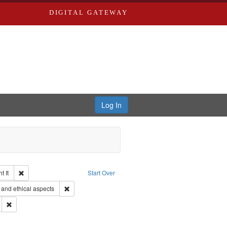
DIGITAL GATEWAY
Log In
Remove constraint Collection: The Good War and Those Who Refused to Fi
 It
Start Over
ductions
Remove constraint Subject: World War, 1939-1945--Moral
and ethical aspects
ry--United States
Remove constraint Subject: Conscientious objectors
 Service