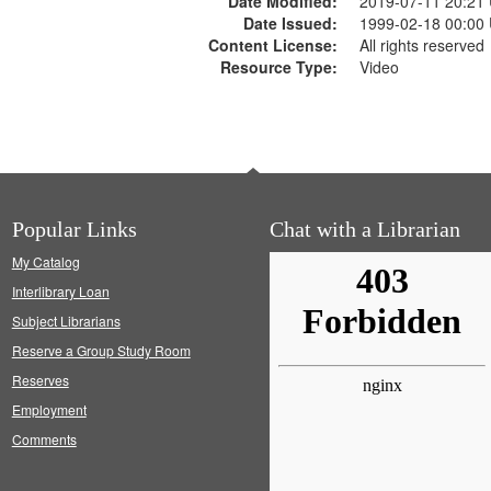
Date Modified:
2019-07-11 20:21
Date Issued:
1999-02-18 00:00
Content License:
All rights reserved
Resource Type:
Video
Popular Links
Chat with a Librarian
My Catalog
Interlibrary Loan
Subject Librarians
Reserve a Group Study Room
Reserves
Employment
Comments