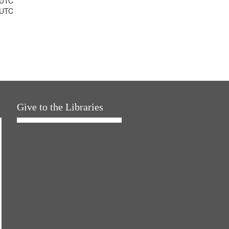
 UTC
 UTC
Give to the Libraries