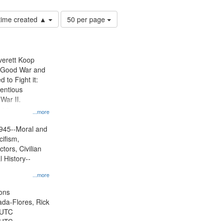
Number
 time created ▲
50 per page
of
results
to
display
Everett Koop
per
e Good War and
page
to Fight it:
ientious
War II.
 on
...more
945--Moral and
cifism,
tors, Civilian
l History--
...more
ons
jada-Flores, Rick
 UTC