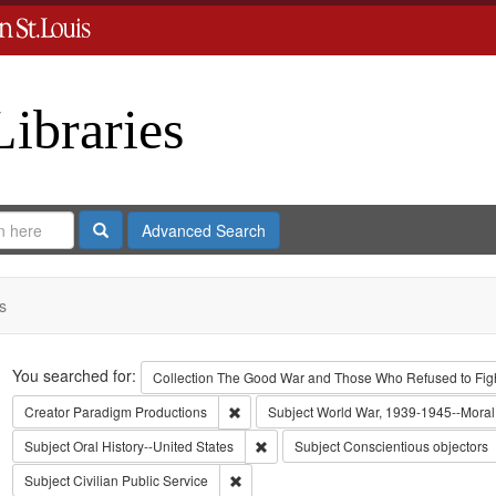
Libraries
Search
Advanced Search
s
Search
You searched for:
Collection
The Good War and Those Who Refused to Fight
Remove constraint Creator: Paradigm Pro
Creator
Paradigm Productions
Subject
World War, 1939-1945--Moral 
Remove constraint Subject: Oral Histo
Subject
Oral History--United States
Subject
Conscientious objectors
Remove constraint Subject: Civilian Public
Subject
Civilian Public Service