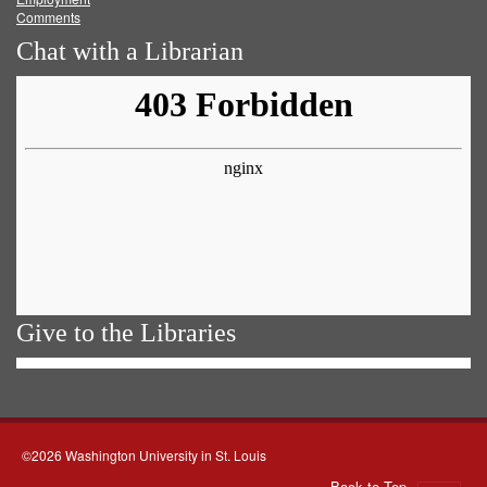
Comments
Chat with a Librarian
Give to the Libraries
©2026 Washington University in St. Louis
Back to Top