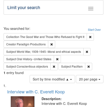
Limit your search
Toggle fac
Search
You searched for:
Start Over
Remove cons
Collection
The Good War and Those Who Refused to Fight It
Remove constraint Creator: Paradigm Pro
Creator
Paradigm Productions
Remove constr
Subject
World War, 1939-1945--Moral and ethical aspects
Remove constraint Subject: Oral Hist
Subject
Oral History--United States
Remove constraint Subject: Conscientio
Remove const
Subject
Conscientious objectors
Subject
Pacifism
1
entry found
Number
Sort by time modified ▲
20 per page
of
Search
List
results
of
Interview with C. Everett Koop
to
Results
display
files
Description:
per
deposited
Interview with C. Everett Koop
page