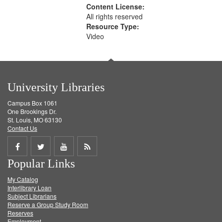
Content License:
All rights reserved
Resource Type:
Video
University Libraries
Campus Box 1061
One Brookings Dr.
St. Louis, MO 63130
Contact Us
Share
Share
Share
Get
Popular Links
on
on
on
RSS
My Catalog
Facebook
Twitter
Youtube
feed
Interlibrary Loan
Subject Librarians
Reserve a Group Study Room
Reserves
Employment