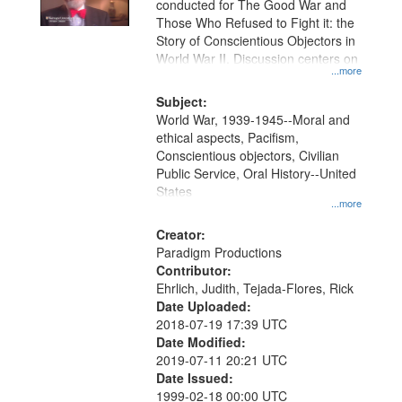
conducted for The Good War and
in
Those Who Refused to Fight it: the
Digital
Story of Conscientious Objectors in
Gateway
World War II. Discussion centers on
...more
that
match
Subject:
World War, 1939-1945--Moral and
your
ethical aspects, Pacifism,
search
Conscientious objectors, Civilian
criteria
Public Service, Oral History--United
States
...more
Creator:
Paradigm Productions
Contributor:
Ehrlich, Judith, Tejada-Flores, Rick
Date Uploaded:
2018-07-19 17:39 UTC
Date Modified:
2019-07-11 20:21 UTC
Date Issued:
1999-02-18 00:00 UTC