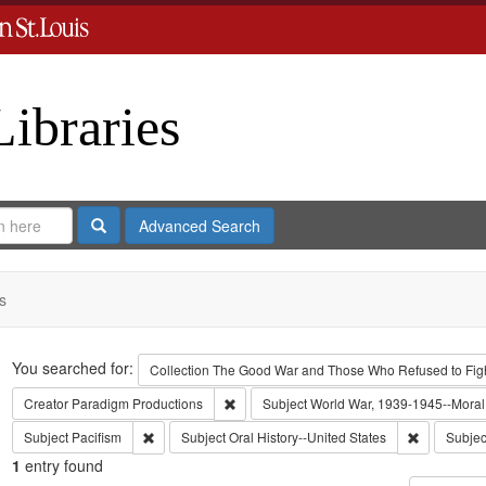
Libraries
Search
Advanced Search
s
Search
You searched for:
Collection
The Good War and Those Who Refused to Fight
Remove constraint Creator: Paradigm Pro
Creator
Paradigm Productions
Subject
World War, 1939-1945--Moral 
Remove constraint Subject: Pacifism
Remove cons
Subject
Pacifism
Subject
Oral History--United States
Subjec
1
entry found