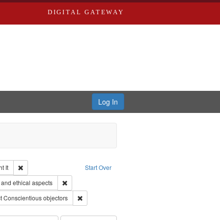
DIGITAL GATEWAY
Log In
Remove constraint Collection: The Good War and Those Who Refused to Fi
 It
Start Over
ductions
Remove constraint Subject: World War, 1939-1945--Moral
and ethical aspects
traint Subject: Oral History--United States
Remove constraint Subject: Conscientious objector
t
Conscientious objectors