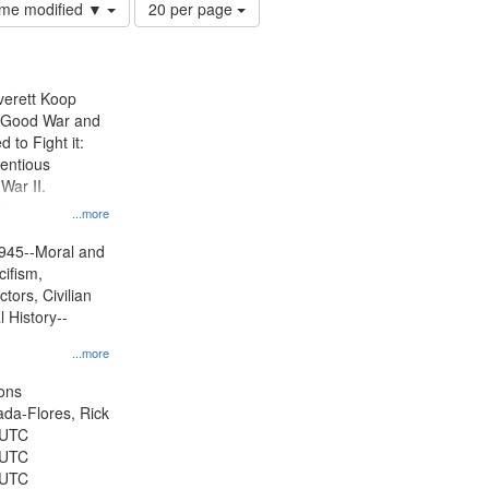
Number
time modified ▼
20 per page
of
results
to
display
Everett Koop
per
e Good War and
page
to Fight it:
ientious
War II.
 on
...more
945--Moral and
cifism,
tors, Civilian
l History--
...more
ons
jada-Flores, Rick
 UTC
 UTC
 UTC