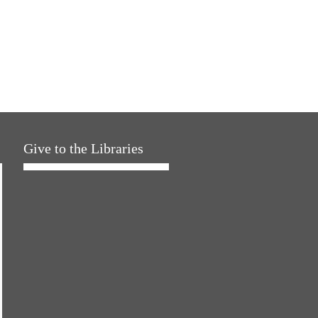
Give to the Libraries