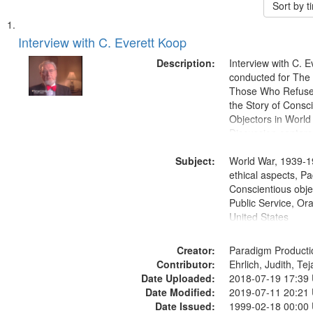
Sort by 
Search
List
of
Interview with C. Everett Koop
Results
files
Description:
Interview with C. 
deposited
conducted for Th
Those Who Refused 
in
the Story of Consc
Digital
Objectors in World 
Gateway
Discussion centers
that
Subject:
World War, 1939-1
match
ethical aspects, Pa
your
Conscientious objec
search
Public Service, Ora
United States
criteria
Creator:
Paradigm Producti
Contributor:
Ehrlich, Judith, Te
Date Uploaded:
2018-07-19 17:39
Date Modified:
2019-07-11 20:21
Date Issued:
1999-02-18 00:00