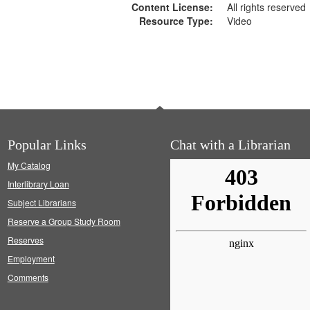
Content License:
All rights reserved
Resource Type:
Video
Popular Links
Chat with a Librarian
My Catalog
Interlibrary Loan
Subject Librarians
Reserve a Group Study Room
Reserves
Employment
Comments