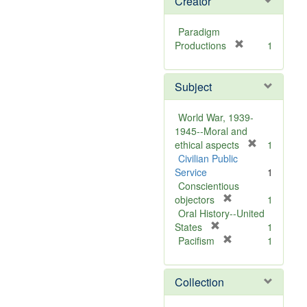
Creator
Paradigm
[
Productions
1
r
e
Subject
m
o
v
World War, 1939-
e
1945--Moral and
]
[
ethical aspects
1
r
Civilian Public
e
Service
1
m
Conscientious
[
o
objectors
1
r
v
Oral History--United
[
e
e
States
1
r
m
[
]
Pacifism
1
e
o
r
m
v
e
Collection
o
e
m
v
]
o