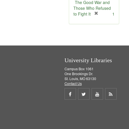
e
v
The Good War and
]
e
Those Who Refused
]
[
to Fight It
1
r
e
m
o
v
e
]
University Libraries
Campus Box 1061
One Brookings Dr.
St. Louis, MO 63130
Contact Us
Share
Share
Share
Get
on
on
on
RSS
Facebook
Twitter
Youtube
feed