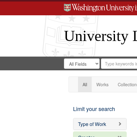
University 
Search
Search
for
Search
in
Repository
Digital
Gateway
All
Works
Collection
Limit your search
Type of Work