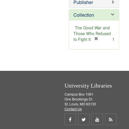
v
Publisher
e
]
Collection
The Good War and
Those Who Refused
[
to Fight It
1
r
e
m
o
v
e
]
University Libraries
Campus Box 1061
One Brookings Dr.
St. Louis, MO 63130
Contact Us
Share
Share
Share
Get