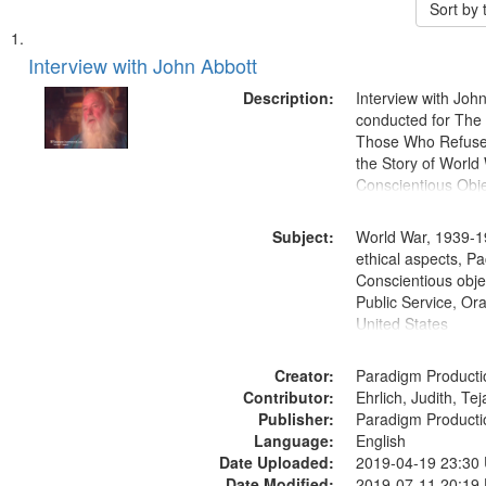
Sort by
Search
List
of
Interview with John Abbott
Results
files
Description:
Interview with Joh
deposited
conducted for Th
Those Who Refused 
in
the Story of World 
Digital
Conscientious Obje
Gateway
that
Subject:
World War, 1939-1
match
ethical aspects, Pa
Conscientious objec
your
Public Service, Ora
search
United States
criteria
Creator:
Paradigm Producti
Contributor:
Ehrlich, Judith, Te
Publisher:
Paradigm Producti
Language:
English
Date Uploaded:
2019-04-19 23:30
Date Modified:
2019-07-11 20:19