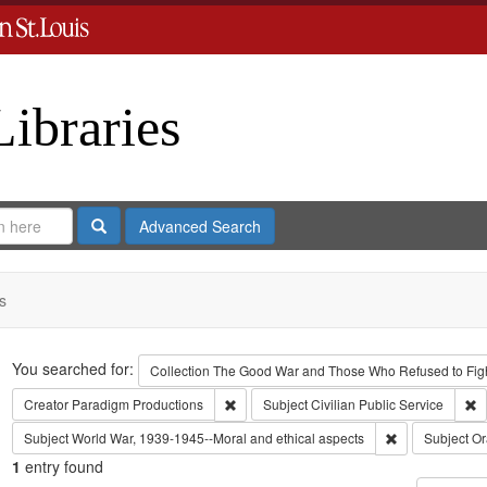
Libraries
Search
Advanced Search
s
Search
You searched for:
Collection
The Good War and Those Who Refused to Fight
Remove constraint Creator: Paradigm Pro
R
Creator
Paradigm Productions
Subject
Civilian Public Service
Remove constra
Subject
World War, 1939-1945--Moral and ethical aspects
Subject
Or
1
entry found