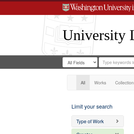
University 
Search
Search
for
Search
in
Repository
Digital
Gateway
All
Works
Collection
Limit your search
Type of Work