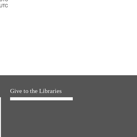
 UTC
Give to the Libraries