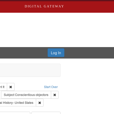
DIGITAL GATEWAY
Log In
Remove constraint Collection: The Good War and Those Who Refused to Fi
 It
Start Over
ductions
emove constraint Subject: Civilian Public Service
Remove constraint Subject: Conscientious
Subject
Conscientious objectors
int Subject: World War, 1939-1945--Moral and ethical aspects
Remove constraint Subject: Oral History--United Stat
al History--United States