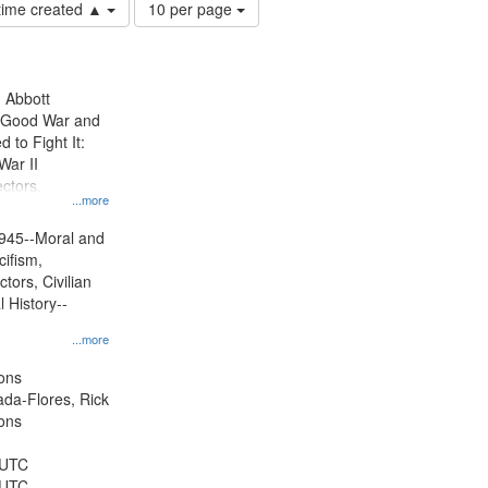
Number
 time created ▲
10 per page
of
results
to
display
n Abbott
per
e Good War and
page
to Fight It:
War II
ctors.
...more
945--Moral and
cifism,
tors, Civilian
l History--
...more
ons
jada-Flores, Rick
ons
 UTC
 UTC