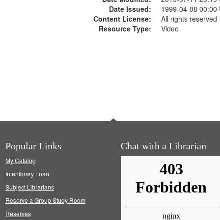
Date Issued:
1999-04-08 00:00
Content License:
All rights reserved
Resource Type:
Video
Popular Links
Chat with a Librarian
My Catalog
Interlibrary Loan
Subject Librarians
Reserve a Group Study Room
Reserves