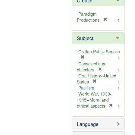
Creator
Paradigm
[
Productions
1
r
e
Subject
m
o
v
Civilian Public Service
e
[
1
]
r
Conscientious
e
[
objectors
1
m
r
Oral History--United
o
[
e
States
1
v
r
m
Pacifism
1
e
e
o
World War, 1939-
]
m
v
1945--Moral and
o
e
[
ethical aspects
1
v
]
r
e
e
Language
]
m
o