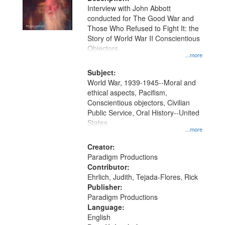
per
deposited
Interview with John Abbott
page
conducted for The Good War and
in
Those Who Refused to Fight It: the
Digital
Story of World War II Conscientious
Gateway
Objectors.
...more
that
match
Subject:
World War, 1939-1945--Moral and
your
ethical aspects, Pacifism,
search
Conscientious objectors, Civilian
criteria
Public Service, Oral History--United
States
...more
Creator:
Paradigm Productions
Contributor:
Ehrlich, Judith, Tejada-Flores, Rick
Publisher:
Paradigm Productions
Language:
English