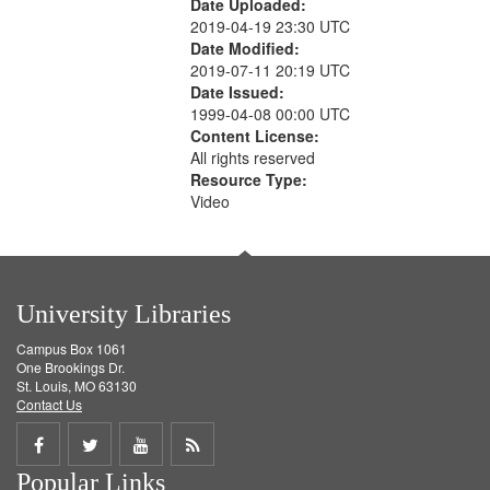
Date Uploaded:
2019-04-19 23:30 UTC
Date Modified:
2019-07-11 20:19 UTC
Date Issued:
1999-04-08 00:00 UTC
Content License:
All rights reserved
Resource Type:
Video
University Libraries
Campus Box 1061
One Brookings Dr.
St. Louis, MO 63130
Contact Us
Share
Share
Share
Get
Popular Links
on
on
on
RSS