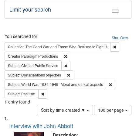
Limit your search
Toggle fac
Search
You searched for:
Start Over
Remove cons
Collection
The Good War and Those Who Refused to Fight It
Remove constraint Creator: Paradigm Pro
Creator
Paradigm Productions
Remove constraint Subject: Civilian Publi
Subject
Civilian Public Service
Remove constraint Subject: Conscientio
Subject
Conscientious objectors
Remove constr
Subject
World War, 1939-1945--Moral and ethical aspects
Remove constraint Subject: Pacifism
Subject
Pacifism
1
entry found
Number
Sort by time created ▼
100 per page
of
Search
List
results
of
Interview with John Abbott
to
Results
display
files
Description: