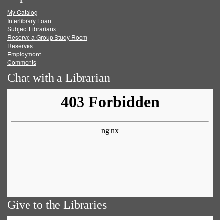
My Catalog
Facebook
Twitter
Youtube
feed
Interlibrary Loan
Subject Librarians
Reserve a Group Study Room
Reserves
Employment
Comments
Chat with a Librarian
Give to the Libraries