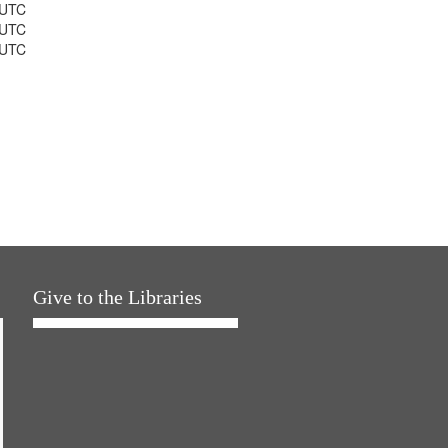
 UTC
 UTC
 UTC
Give to the Libraries