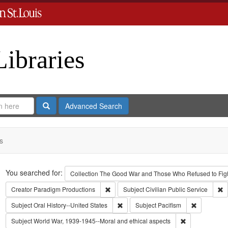
Libraries
Search
Advanced Search
s
Search
You searched for:
Collection
The Good War and Those Who Refused to Fight
Remove constraint Creator: Paradigm Pro
R
Creator
Paradigm Productions
Subject
Civilian Public Service
Remove constraint Subject: Oral Histo
Remove cons
Subject
Oral History--United States
Subject
Pacifism
Remove constra
Subject
World War, 1939-1945--Moral and ethical aspects