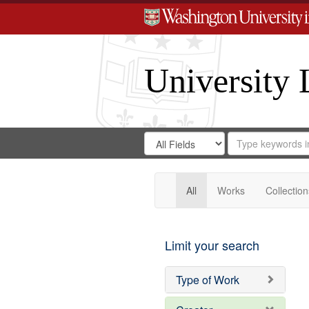
University 
Search
Search
for
Search
in
Repository
Digital
Gateway
All
Works
Collection
Limit your search
Type of Work