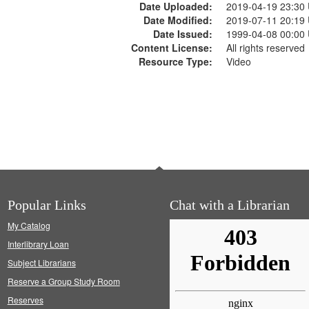
Date Uploaded:
2019-04-19 23:30
Date Modified:
2019-07-11 20:19
Date Issued:
1999-04-08 00:00
Content License:
All rights reserved
Resource Type:
Video
Popular Links
Chat with a Librarian
My Catalog
Interlibrary Loan
Subject Librarians
Reserve a Group Study Room
Reserves