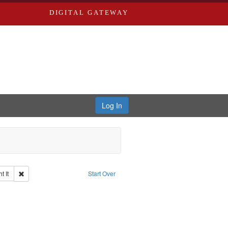
DIGITAL GATEWAY
Log In
Remove constraint Collection: The Good War and Those Who Refused to Fi
 It
Start Over
ductions
emove constraint Subject: Civilian Public Service
ry--United States
traint Subject: Pacifism
int Subject: World War, 1939-1945--Moral and ethical aspects