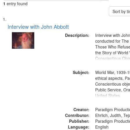
1
entry found
Sort by 
Search
List
of
Interview with John Abbott
Results
files
Description:
Interview with Joh
deposited
conducted for Th
Those Who Refused 
in
the Story of World 
Digital
Conscientious Obje
Gateway
that
Subject:
World War, 1939-1
match
ethical aspects, Pa
Conscientious objec
your
Public Service, Ora
search
United States
criteria
Creator:
Paradigm Producti
Contributor:
Ehrlich, Judith, Te
Publisher:
Paradigm Producti
Language:
English