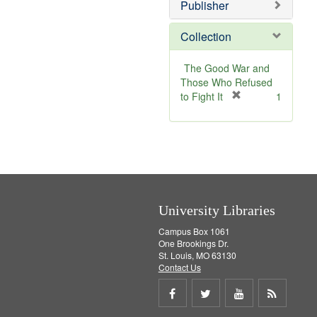
v
Publisher
e
]
Collection
The Good War and
Those Who Refused
[
to Fight It
1
r
e
m
o
v
e
]
University Libraries
Campus Box 1061
One Brookings Dr.
St. Louis, MO 63130
Contact Us
Share
Share
Share
Get