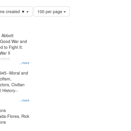
Number
time created ▼
100 per page
of
results
to
display
n Abbott
per
e Good War and
page
to Fight It:
War II
ctors.
...more
945--Moral and
cifism,
tors, Civilian
l History--
...more
ons
jada-Flores, Rick
ons