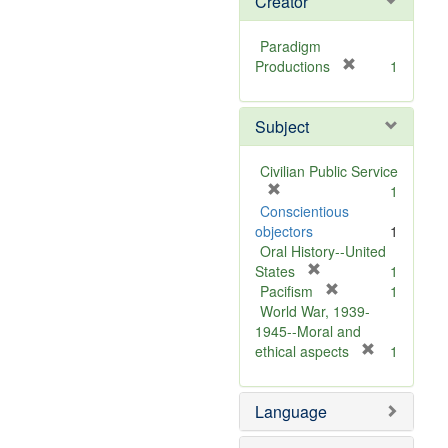
Creator
Paradigm
[
Productions
1
r
e
Subject
m
o
v
Civilian Public Service
e
[
1
]
r
Conscientious
e
objectors
1
m
Oral History--United
o
[
States
1
v
r
[
Pacifism
1
e
e
r
World War, 1939-
]
m
e
1945--Moral and
o
m
[
ethical aspects
1
v
o
r
e
v
e
Language
]
e
m
]
o