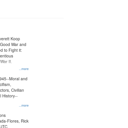
Everett Koop
e Good War and
to Fight it:
ientious
War II.
 on
...more
945--Moral and
cifism,
tors, Civilian
l History--
...more
ons
jada-Flores, Rick
 UTC