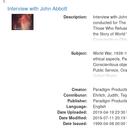
Search
List
of
Interview with John Abbott
Results
files
Description:
Interview with Joh
deposited
conducted for Th
Those Who Refused 
in
the Story of World 
Digital
Conscientious Obje
Gateway
that
Subject:
World War, 1939-1
match
ethical aspects, Pa
Conscientious objec
your
Public Service, Ora
search
United States
criteria
Creator:
Paradigm Producti
Contributor:
Ehrlich, Judith, Te
Publisher:
Paradigm Producti
Language:
English
Date Uploaded:
2019-04-19 23:30
Date Modified:
2019-07-11 20:19
Date Issued:
1999-04-08 00:00