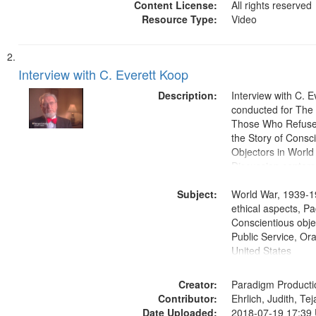
Content License:
All rights reserved
Resource Type:
Video
Interview with C. Everett Koop
Description:
Interview with C. 
conducted for Th
Those Who Refused 
the Story of Consc
Objectors in World 
Discussion centers
Subject:
World War, 1939-1
ethical aspects, Pa
Conscientious objec
Public Service, Ora
United States
Creator:
Paradigm Producti
Contributor:
Ehrlich, Judith, Te
Date Uploaded:
2018-07-19 17:39