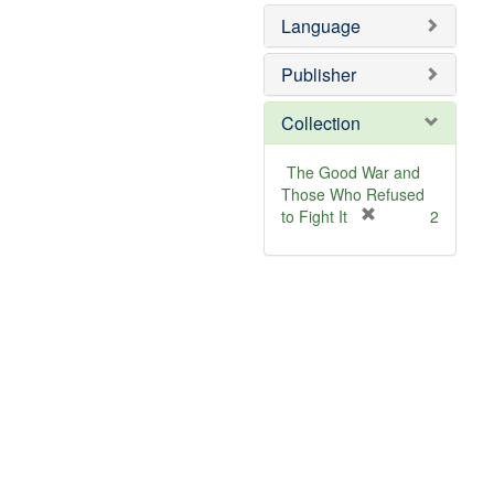
Language
Publisher
Collection
The Good War and
Those Who Refused
[
to Fight It
2
r
e
m
o
v
e
]