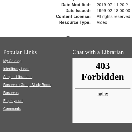
Date Modified:
2019-07-11 20:21
Date Issued:
1999-02-18 00:00
Content License:
All rights reserved
Resource Type:
Video
Popular Links
Chat with a Librarian
My Catalog
Interlibrary Loan
Subject Librarians
Reserve a Group Study Room
Reserves
Employment
Comments