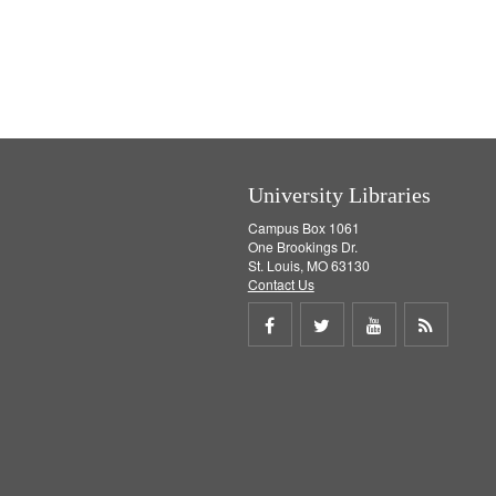
University Libraries
Campus Box 1061
One Brookings Dr.
St. Louis, MO 63130
Contact Us
Share
Share
Share
Get
on
on
on
RSS
Facebook
Twitter
Youtube
feed