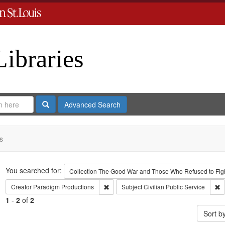
Libraries
Search
Advanced Search
s
Search
You searched for:
Collection
The Good War and Those Who Refused to Fight
Remove constraint Creator: Paradigm Pro
R
Creator
Paradigm Productions
Subject
Civilian Public Service
1
-
2
of
2
Sort b