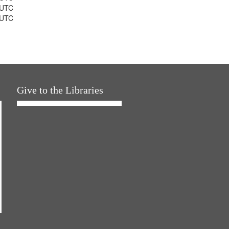
 UTC
 UTC
Give to the Libraries