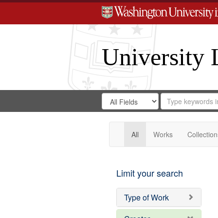
University 
Search
Search
for
Search
in
Repository
Digital
Gateway
All
Works
Collection
Limit your search
Type of Work