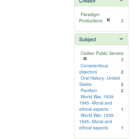
Creator
Paradigm
[
Productions
2
r
e
Subject
m
o
v
Civilian Public Service
e
[
2
]
r
Conscientious
e
objectors
2
m
Oral History--United
o
States
2
v
Pacifism
2
e
World War, 1939-
]
1945--Moral and
ethical aspects
1
World War, 1939-
1945--Moral and
ethical aspects
1