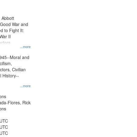
results
to
display
n Abbott
per
e Good War and
page
to Fight It:
War II
ctors.
...more
945--Moral and
cifism,
tors, Civilian
l History--
...more
ons
jada-Flores, Rick
ons
 UTC
 UTC
 UTC